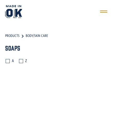
PRODUCTS
BODY/SKIN CARE
Soaps
A
Z
DRINKS
MARINADES
INGREDIENTS
OILS