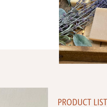
PRODUCT LIS