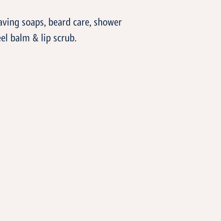
aving soaps, beard care, shower
el balm & lip scrub.