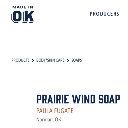
PRODUCERS
PRODUCTS
BODY/SKIN CARE
SOAPS
Prairie Wind Soap
PAULA FUGATE
Norman, OK