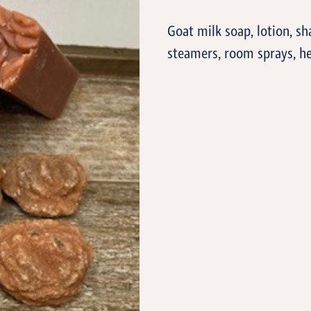
Goat milk soap, lotion, sh
steamers, room sprays, he