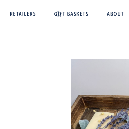
RETAILERS
GIFT BASKETS
ABOUT