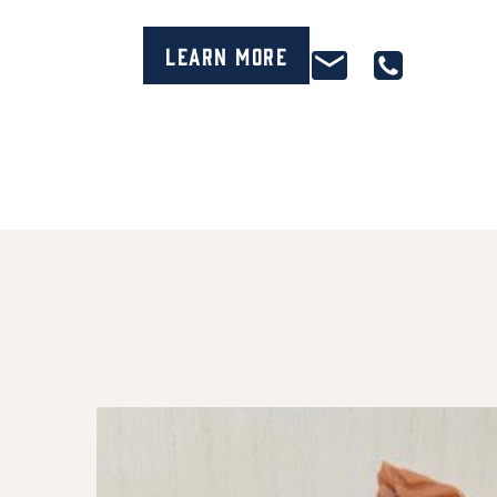
Learn More