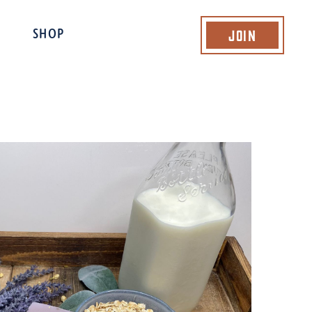
Join
SHOP