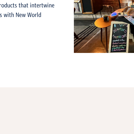
roducts that intertwine
es with New World