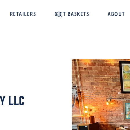
RETAILERS
GIFT BASKETS
ABOUT
y LLC