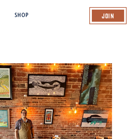
Join
SHOP