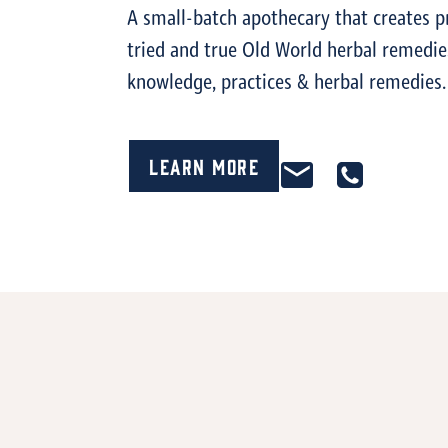
A small-batch apothecary that creates p
tried and true Old World herbal remedi
knowledge, practices & herbal remedies.
Learn More