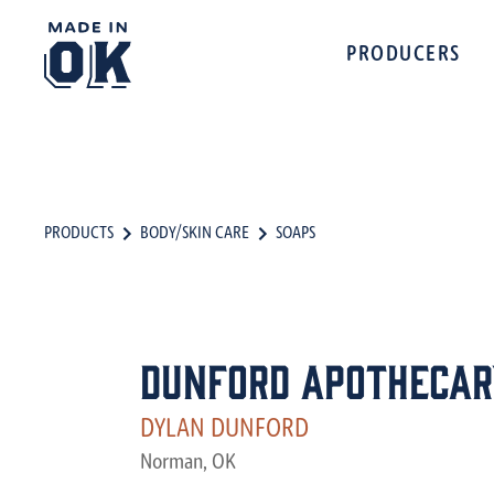
PRODUCERS
PRODUCTS
BODY/SKIN CARE
SOAPS
Dunford Apothecar
DYLAN DUNFORD
Norman, OK