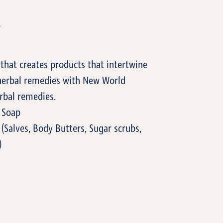
T
that creates products that intertwine
 herbal remedies with New World
rbal remedies.
 Soap
(Salves, Body Butters, Sugar scrubs,
)