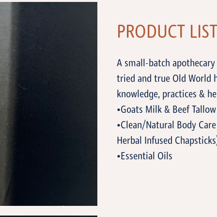
PRODUCT LIS
A small-batch apothecary 
tried and true Old World
knowledge, practices & he
•Goats Milk & Beef Tallow
•Clean/Natural Body Care 
Herbal Infused Chapsticks
•Essential Oils