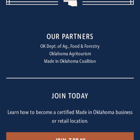
OUR PARTNERS
OK Dept. of Ag., Food & Forestry
Oklahoma Agritourism
Made in Oklahoma Coalition
JOIN TODAY
Learn how to become a certified Made in Oklahoma business
or retail location.