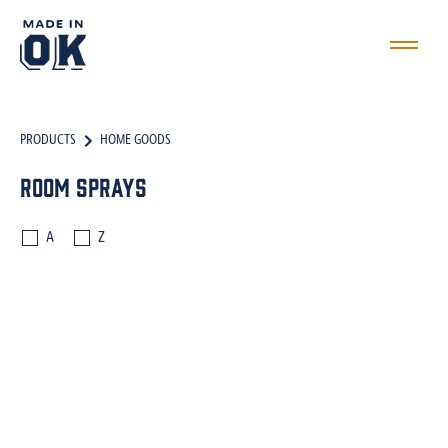
PRODUCTS
HOME GOODS
Room Sprays
A
Z
CANDLES
WAX MELTS
ROOM SPRAYS