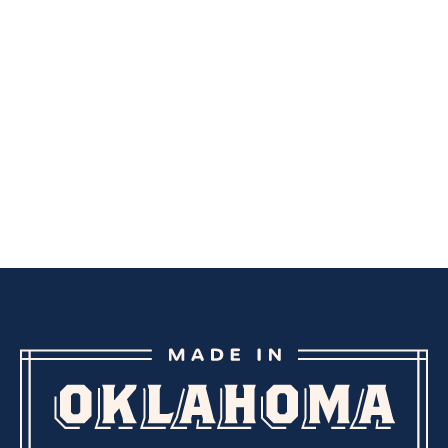
LIP BALMS
OILS
BODY SCRUBS
BATH SALTS
OILS
BODY WASH
BATH BOMBS