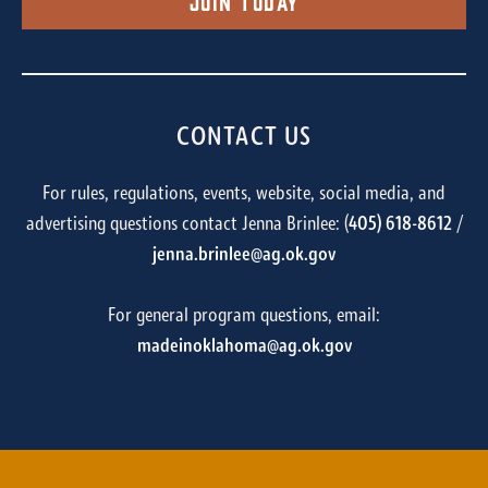
Join Today
CONTACT US
For rules, regulations, events, website, social media, and
advertising questions contact Jenna Brinlee: (
405) 618-8612
/
jenna.brinlee@ag.ok.gov
For general program questions, email:
madeinoklahoma@ag.ok.gov