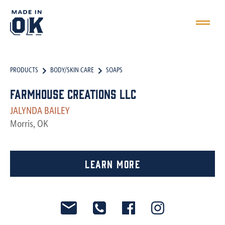
PRODUCTS
BODY/SKIN CARE
SOAPS
Farmhouse Creations LLC
JALYNDA BAILEY
Morris, OK
Learn More