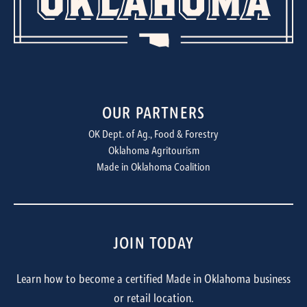
OUR PARTNERS
OK Dept. of Ag., Food & Forestry
Oklahoma Agritourism
Made in Oklahoma Coalition
JOIN TODAY
Learn how to become a certified Made in Oklahoma business
or retail location.