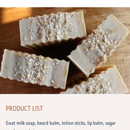
PRODUCT LIST
Goat milk soap, beard balm, lotion sticks, lip balm, sugar