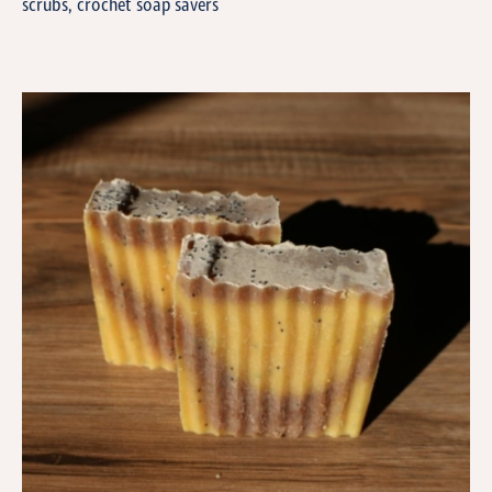
scrubs, crochet soap savers