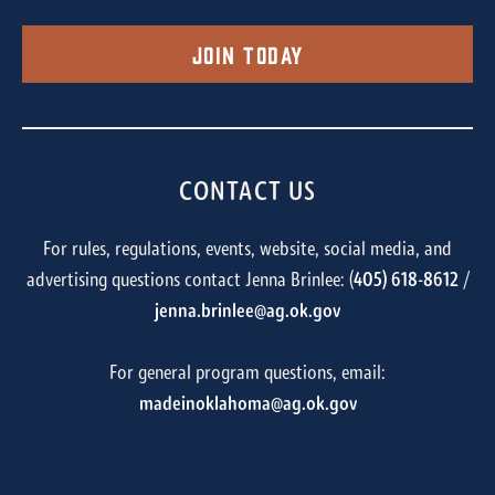
Join Today
CONTACT US
For rules, regulations, events, website, social media, and
advertising questions contact Jenna Brinlee: (
405) 618-8612
/
jenna.brinlee@ag.ok.gov
For general program questions, email:
madeinoklahoma@ag.ok.gov