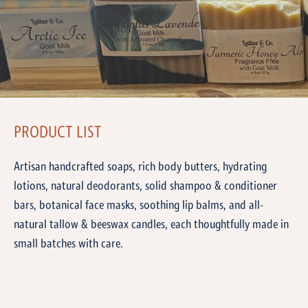
PRODUCT LIST
Artisan handcrafted soaps, rich body butters, hydrating
lotions, natural deodorants, solid shampoo & conditioner
bars, botanical face masks, soothing lip balms, and all-
natural tallow & beeswax candles, each thoughtfully made in
small batches with care.