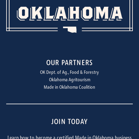
OUR PARTNERS
OK Dept. of Ag., Food & Forestry
Oklahoma Agritourism
Made in Oklahoma Coalition
JOIN TODAY
Learn how to become a certified Made in Oklahoma business