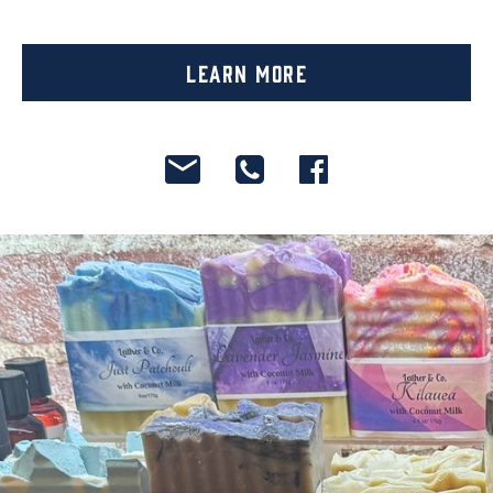
Learn More