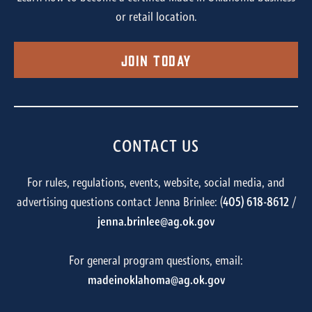
or retail location.
Join Today
CONTACT US
For rules, regulations, events, website, social media, and
advertising questions contact Jenna Brinlee: (
405) 618-8612
/
jenna.brinlee@ag.ok.gov
For general program questions, email:
madeinoklahoma@ag.ok.gov