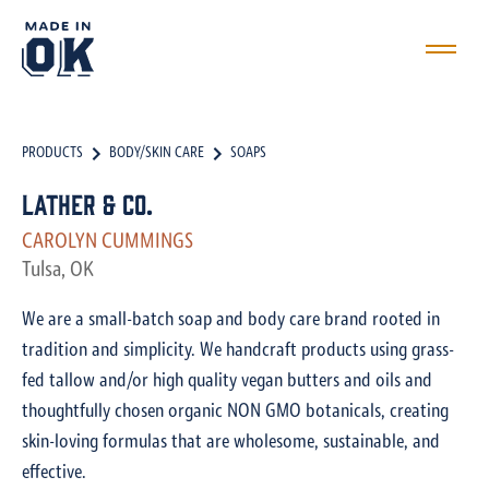
PRODUCTS
BODY/SKIN CARE
SOAPS
Lather & Co.
CAROLYN CUMMINGS
Tulsa, OK
We are a small-batch soap and body care brand rooted in
tradition and simplicity. We handcraft products using grass-
fed tallow and/or high quality vegan butters and oils and
thoughtfully chosen organic NON GMO botanicals, creating
skin-loving formulas that are wholesome, sustainable, and
effective.