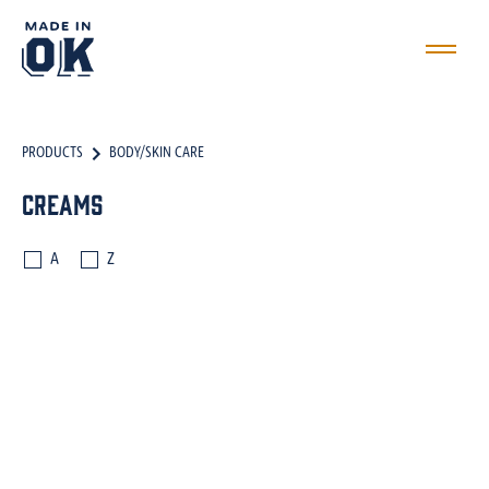
PRODUCTS
BODY/SKIN CARE
Creams
A
Z
BATH SALTS
BODY SCRUBS
BODY BUTTERS
OILS