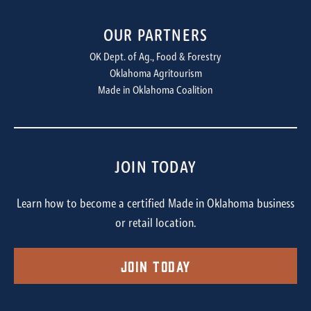
OUR PARTNERS
OK Dept. of Ag., Food & Forestry
Oklahoma Agritourism
Made in Oklahoma Coalition
JOIN TODAY
Learn how to become a certified Made in Oklahoma business
or retail location.
Join Today