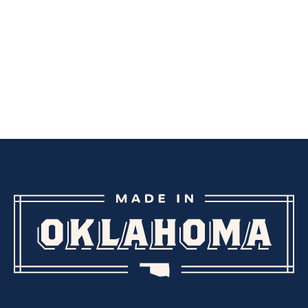
CREAMS
OTHER BODY/SKIN CARE
CREAMS
LOTIONS