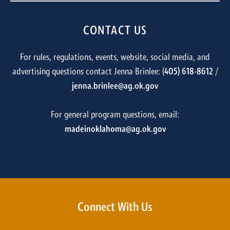
CONTACT US
For rules, regulations, events, website, social media, and
advertising questions contact Jenna Brinlee: (
405) 618-8612
/
jenna.brinlee@ag.ok.gov
For general program questions, email:
madeinoklahoma@ag.ok.gov
Connect With Us