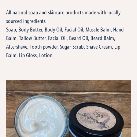
All natural soap and skincare products made with locally
sourced ingredients
Soap, Body Butter, Body Oil, Facial Oil, Muscle Balm, Hand
Balm, Tallow Butter, Facial Oil, Beard Oil, Beard Balm,
Aftershave, Tooth powder, Sugar Scrub, Shave Cream, Lip
Balm, Lip Gloss, Lotion