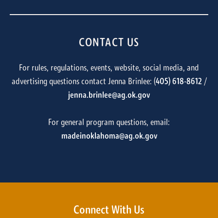
CONTACT US
For rules, regulations, events, website, social media, and
advertising questions contact Jenna Brinlee: (
405) 618-8612
/
jenna.brinlee@ag.ok.gov
For general program questions, email:
madeinoklahoma@ag.ok.gov
Connect With Us