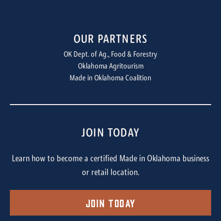
OUR PARTNERS
OK Dept. of Ag., Food & Forestry
Oklahoma Agritourism
Made in Oklahoma Coalition
JOIN TODAY
Learn how to become a certified Made in Oklahoma business
or retail location.
Join Today