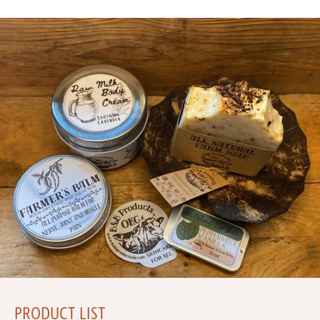
PRODUCT LIST