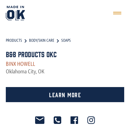
PRODUCTS
BODY/SKIN CARE
SOAPS
B&B Products OKC
BINX HOWELL
Oklahoma City, OK
Learn More