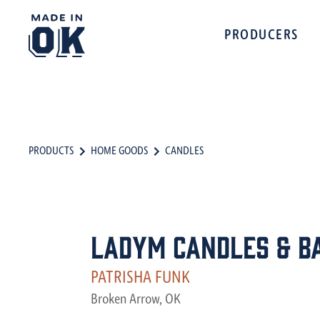
PRODUCERS
PRODUCTS
HOME GOODS
CANDLES
LadyM Candles & B
PATRISHA FUNK
Broken Arrow, OK