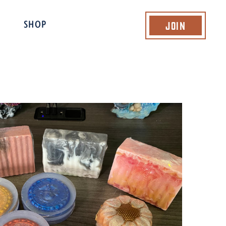
Join
SHOP