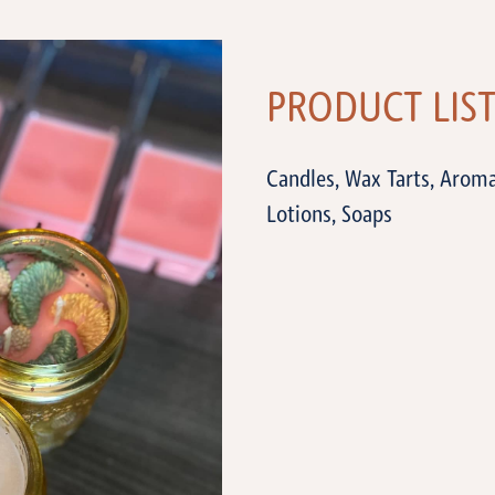
PRODUCT LIS
Candles, Wax Tarts, Arom
Lotions, Soaps