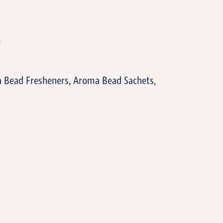
T
a Bead Fresheners, Aroma Bead Sachets,