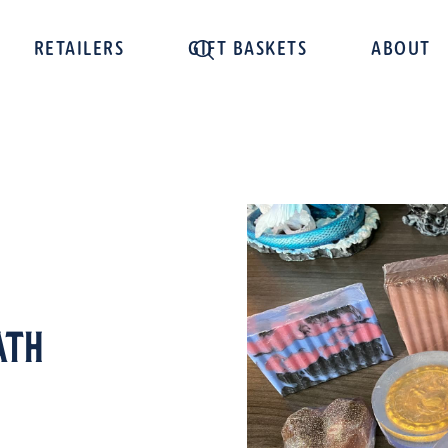
RETAILERS
GIFT BASKETS
ABOUT
ath