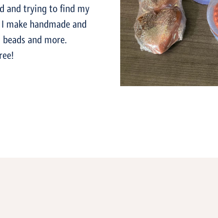
ed and trying to find my
e. I make handmade and
a beads and more.
ree!