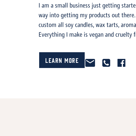
I am a small business just getting start
way into getting my products out ther
custom all soy candles, wax tarts, arom
Everything I make is vegan and cruelty f
Learn More