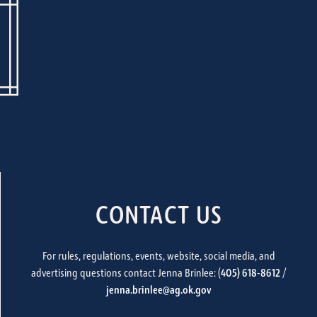
CONTACT US
For rules, regulations, events, website, social media, and
advertising questions contact Jenna Brinlee: (
405) 618-8612
/
jenna.brinlee@ag.ok.gov