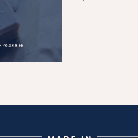
E PRODUCER.