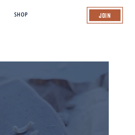
Join
SHOP