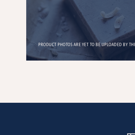
PRODUCT PHOTOS ARE YET TO BE UPLOADED BY TH