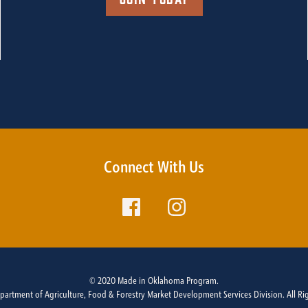
Connect With Us
© 2020 Made in Oklahoma Program.
rtment of Agriculture, Food & Forestry Market Development Services Division. All Ri