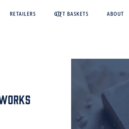
RETAILERS
GIFT BASKETS
ABOUT
pworks