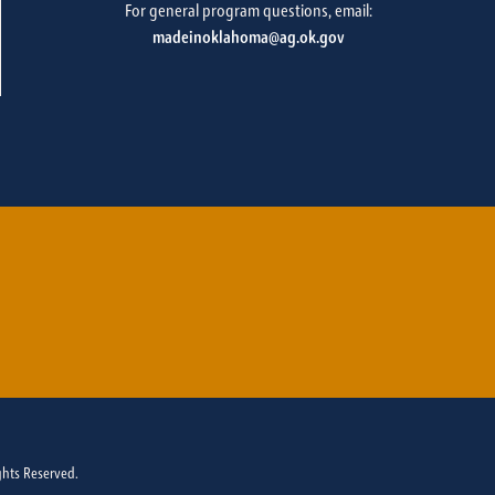
For general program questions, email:
madeinoklahoma@ag.ok.gov
ghts Reserved.