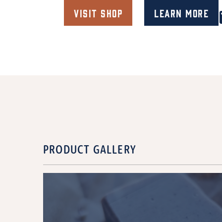
Visit Shop
Learn More
PRODUCT GALLERY