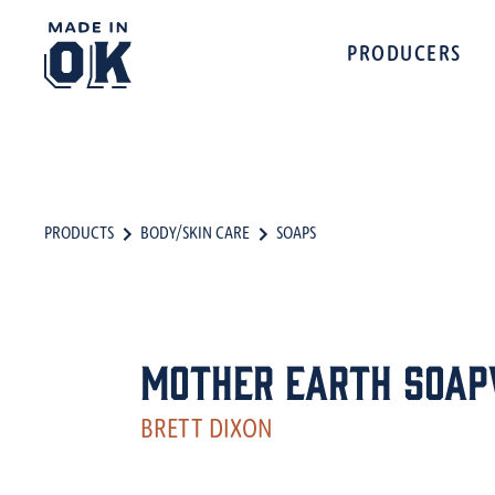
PRODUCERS
PRODUCTS
BODY/SKIN CARE
SOAPS
Mother Earth Soa
BRETT DIXON