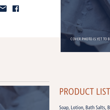
COVER PHOTO IS YET TO 
PRODUCT LIS
Soap, Lotion, Bath Salts, 