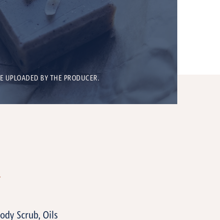
BE UPLOADED BY THE PRODUCER.
T
Body Scrub, Oils