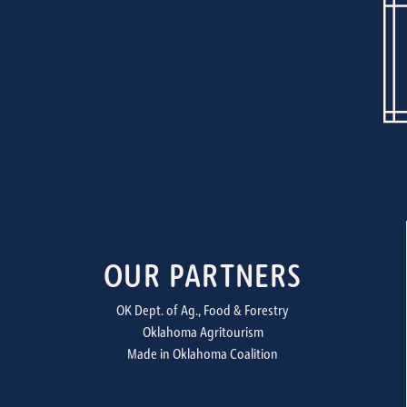
OUR PARTNERS
OK Dept. of Ag., Food & Forestry
Oklahoma Agritourism
Made in Oklahoma Coalition