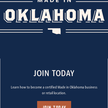
JOIN TODAY
Learn how to become a certified Made in Oklahoma business
or retail location.
Join Today