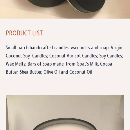
PRODUCT LIST
Small batch handcrafted candles, wax melts and soap. Virgin
Coconut Soy Candles; Coconut Apricot Candles; Soy Candles;
Wax Melts; Bars of Soap made from Goat's Milk, Cocoa
Butter, Shea Butter, Olive Oil and Coconut Oil