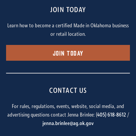
JOIN TODAY
Learn how to become a certified Made in Oklahoma business
or retail location.
Join Today
CONTACT US
For rules, regulations, events, website, social media, and
advertising questions contact Jenna Brinlee: (
405) 618-8612
/
jenna.brinlee@ag.ok.gov