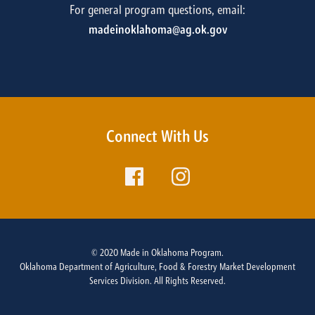
For general program questions, email:
madeinoklahoma@ag.ok.gov
Connect With Us
© 2020 Made in Oklahoma Program.
Oklahoma Department of Agriculture, Food & Forestry Market Development
Services Division. All Rights Reserved.