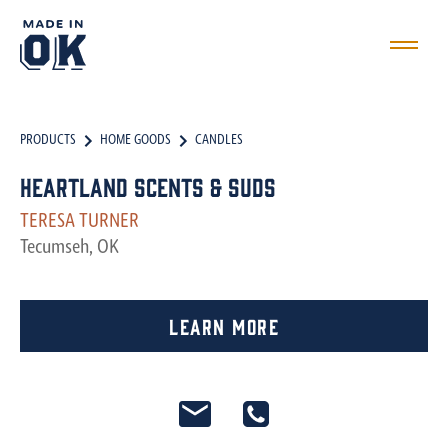
PRODUCTS
HOME GOODS
CANDLES
Heartland Scents & Suds
TERESA TURNER
Tecumseh, OK
Learn More