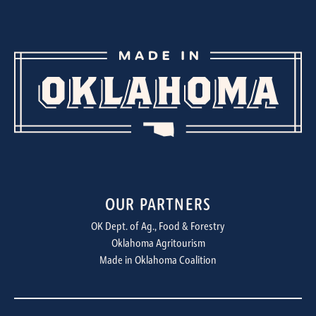
OUR PARTNERS
OK Dept. of Ag., Food & Forestry
Oklahoma Agritourism
Made in Oklahoma Coalition