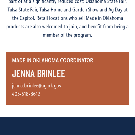
part of at a significantly reduced cost: Oklahoma State Fair,
Tulsa State Fair, Tulsa Home and Garden Show and Ag Day at
the Capitol. Retail locations who sell Made in Oklahoma
products are also welcomed to join, and benefit from being a
member of the program.
MADE IN OKLAHOMA COORDINATOR
Jenna Brinlee
jenna.brinlee@ag.ok.gov
405-618-8612