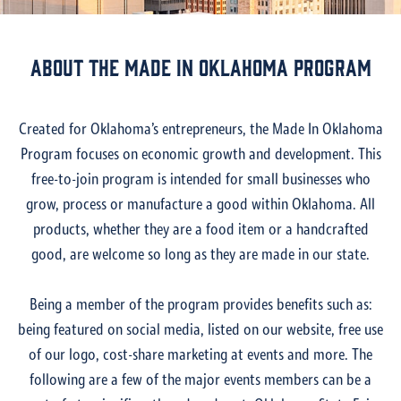
About the made in oklahoma program
Created for Oklahoma’s entrepreneurs, the Made In Oklahoma
Program focuses on economic growth and development. This
free-to-join program is intended for small businesses who
grow, process or manufacture a good within Oklahoma. All
products, whether they are a food item or a handcrafted
good, are welcome so long as they are made in our state.
Being a member of the program provides benefits such as:
being featured on social media, listed on our website, free use
of our logo, cost-share marketing at events and more. The
following are a few of the major events members can be a