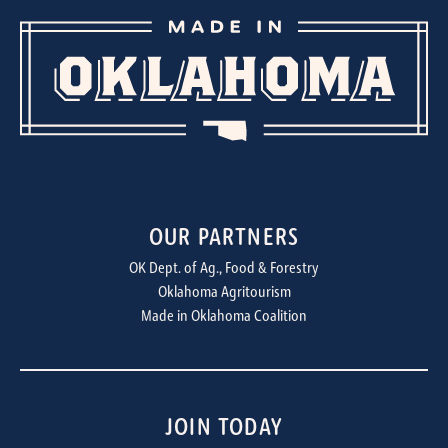
OUR PARTNERS
OK Dept. of Ag., Food & Forestry
Oklahoma Agritourism
Made in Oklahoma Coalition
JOIN TODAY