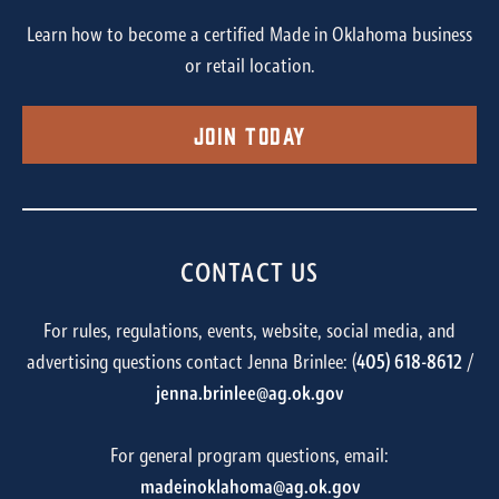
Learn how to become a certified Made in Oklahoma business
or retail location.
Join Today
CONTACT US
For rules, regulations, events, website, social media, and
advertising questions contact Jenna Brinlee: (
405) 618-8612
/
jenna.brinlee@ag.ok.gov
For general program questions, email:
madeinoklahoma@ag.ok.gov