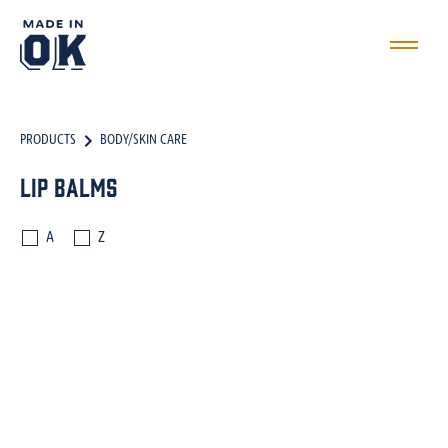
PRODUCTS
BODY/SKIN CARE
Lip Balms
A
Z
BATH SALTS
BODY SCRUBS
BODY BUTTERS
OILS