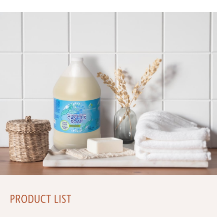
PRODUCT LIST