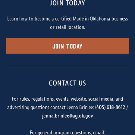
JOIN TODAY
Learn how to become a certified Made in Oklahoma business
or retail location.
Join Today
CONTACT US
For rules, regulations, events, website, social media, and
advertising questions contact Jenna Brinlee: (
405) 618-8612
/
jenna.brinlee@ag.ok.gov
For general program questions, email: