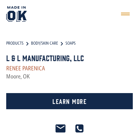
PRODUCTS
BODY/SKIN CARE
SOAPS
L & L Manufacturing, LLC
RENEE PARENICA
Moore, OK
Learn More