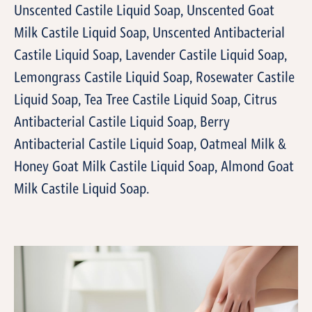
Unscented Castile Liquid Soap, Unscented Goat
Milk Castile Liquid Soap, Unscented Antibacterial
Castile Liquid Soap, Lavender Castile Liquid Soap,
Lemongrass Castile Liquid Soap, Rosewater Castile
Liquid Soap, Tea Tree Castile Liquid Soap, Citrus
Antibacterial Castile Liquid Soap, Berry
Antibacterial Castile Liquid Soap, Oatmeal Milk &
Honey Goat Milk Castile Liquid Soap, Almond Goat
Milk Castile Liquid Soap.