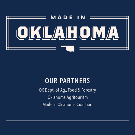
OUR PARTNERS
OK Dept. of Ag., Food & Forestry
Oklahoma Agritourism
Made in Oklahoma Coalition