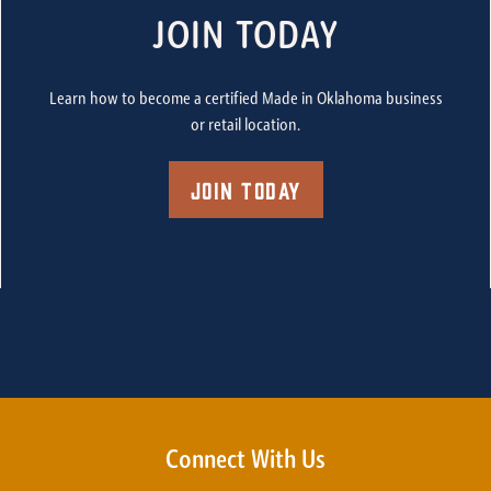
JOIN TODAY
Learn how to become a certified Made in Oklahoma business
or retail location.
Join Today
Connect With Us