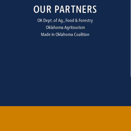
OUR PARTNERS
OK Dept. of Ag., Food & Forestry
Oklahoma Agritourism
Made in Oklahoma Coalition