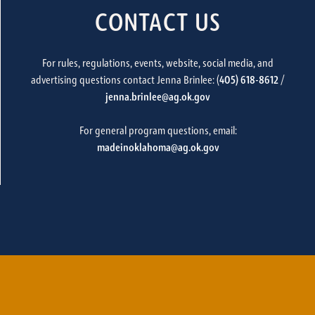
CONTACT US
For rules, regulations, events, website, social media, and
advertising questions contact Jenna Brinlee: (
405) 618-8612
/
jenna.brinlee@ag.ok.gov
For general program questions, email:
madeinoklahoma@ag.ok.gov