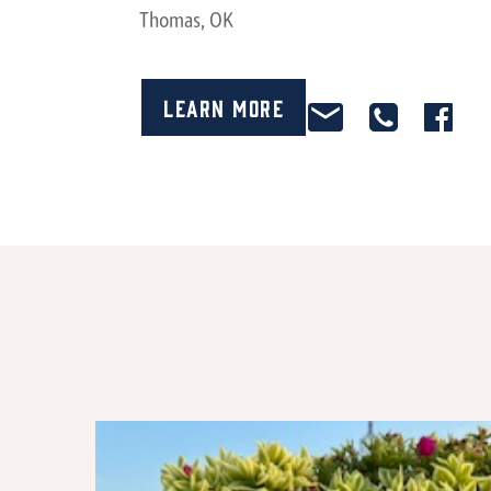
Thomas, OK
Learn More