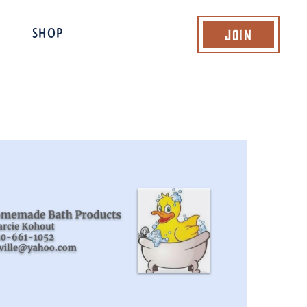
Join
SHOP