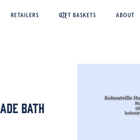
RETAILERS
GIFT BASKETS
ABOUT
ade Bath