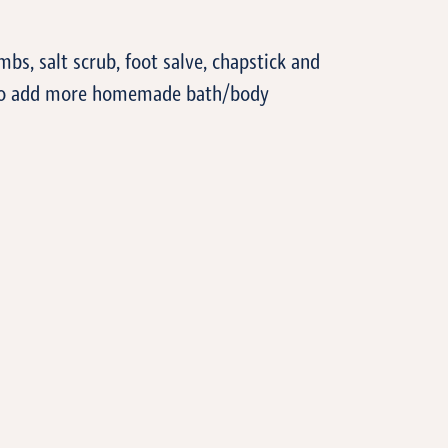
T
, salt scrub, foot salve, chapstick and
e to add more homemade bath/body