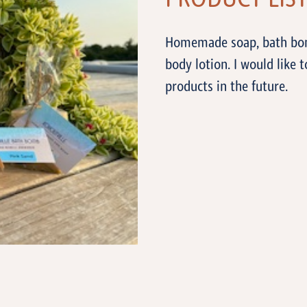
PRODUCT LIS
Homemade soap, bath bombs
body lotion. I would lik
products in the future.