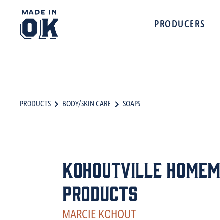
PRODUCERS
PRODUCTS
BODY/SKIN CARE
SOAPS
Kohoutville Homem
Products
MARCIE KOHOUT