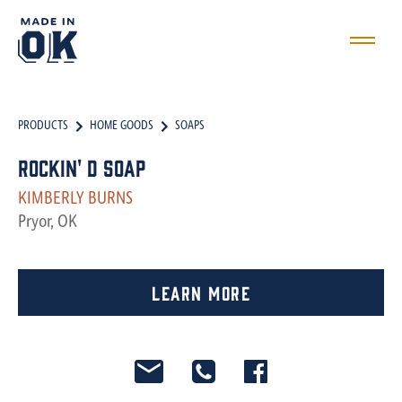
PRODUCTS
HOME GOODS
SOAPS
Rockin' D Soap
KIMBERLY BURNS
Pryor, OK
Learn More