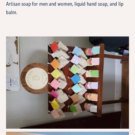
Artisan soap for men and women, liquid hand soap, and lip
balm.