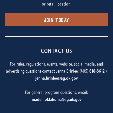
or retail location.
Join Today
CONTACT US
For rules, regulations, events, website, social media, and
advertising questions contact Jenna Brinlee: (
405) 618-8612
/
jenna.brinlee@ag.ok.gov
For general program questions, email:
madeinoklahoma@ag.ok.gov