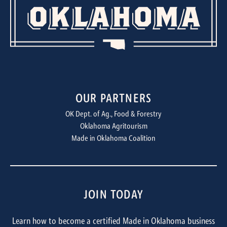
OUR PARTNERS
OK Dept. of Ag., Food & Forestry
Oklahoma Agritourism
Made in Oklahoma Coalition
JOIN TODAY
Learn how to become a certified Made in Oklahoma business