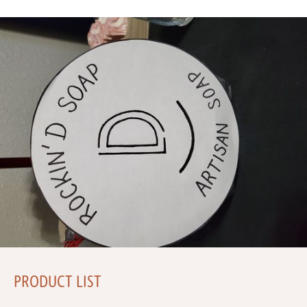
PRODUCT LIST