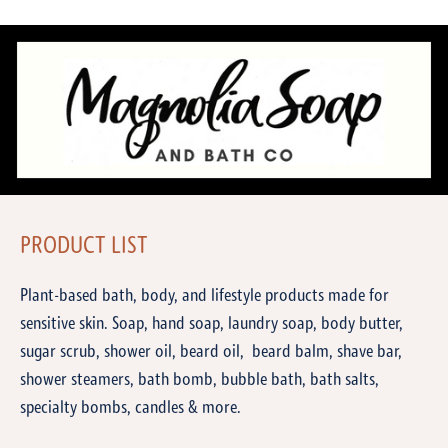
PRODUCT LIST
Plant-based bath, body, and lifestyle products made for
sensitive skin. Soap, hand soap, laundry soap, body butter,
sugar scrub, shower oil, beard oil, beard balm, shave bar,
shower steamers, bath bomb, bubble bath, bath salts,
specialty bombs, candles & more.