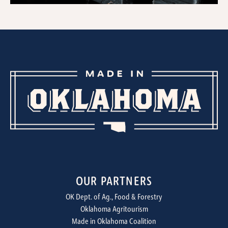
OUR PARTNERS
OK Dept. of Ag., Food & Forestry
Oklahoma Agritourism
Made in Oklahoma Coalition