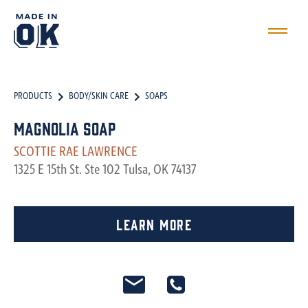
PRODUCTS
BODY/SKIN CARE
SOAPS
Magnolia Soap
SCOTTIE RAE LAWRENCE
1325 E 15th St. Ste 102 Tulsa, OK 74137
Learn More