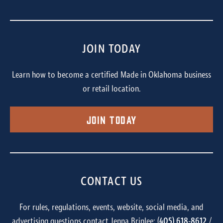
JOIN TODAY
Learn how to become a certified Made in Oklahoma business
or retail location.
Join Today
CONTACT US
For rules, regulations, events, website, social media, and
advertising questions contact Jenna Brinlee: (
405) 618-8612
/