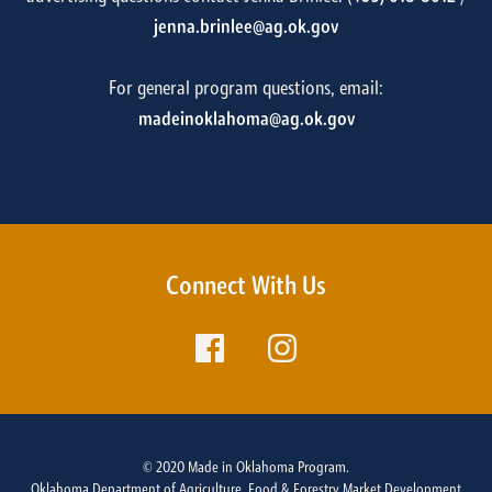
jenna.brinlee@ag.ok.gov
For general program questions, email:
madeinoklahoma@ag.ok.gov
Connect With Us
© 2020 Made in Oklahoma Program.
Oklahoma Department of Agriculture, Food & Forestry Market Development