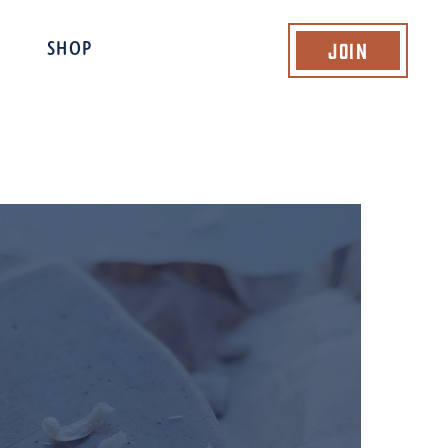
Join
SHOP