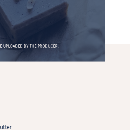
BE UPLOADED BY THE PRODUCER.
T
butter