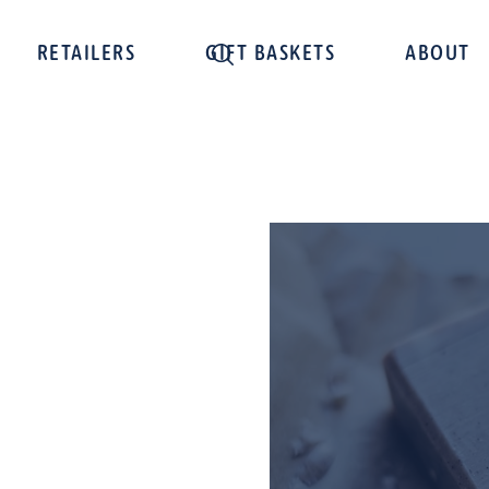
RETAILERS
GIFT BASKETS
ABOUT