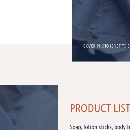
COVER PHOTO IS YET TO 
PRODUCT LIS
Soap, lotion sticks, body 