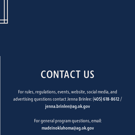
CONTACT US
For rules, regulations, events, website, social media, and
advertising questions contact Jenna Brinlee: (
405) 618-8612
/
jenna.brinlee@ag.ok.gov
For general program questions, email:
madeinoklahoma@ag.ok.gov