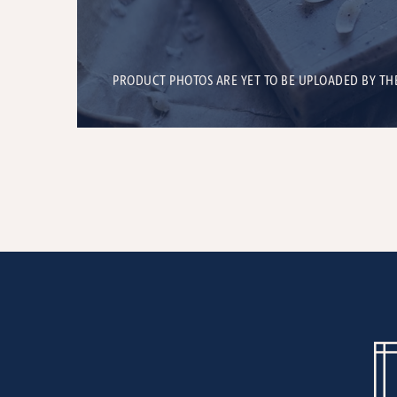
PRODUCT PHOTOS ARE YET TO BE UPLOADED BY TH