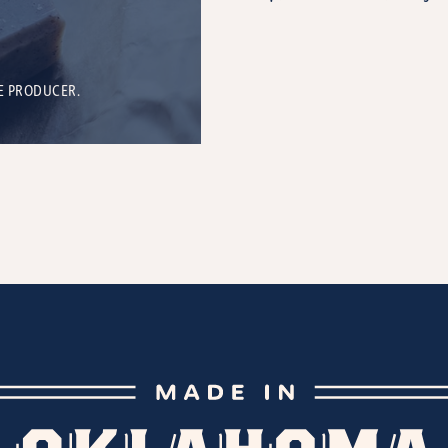
E PRODUCER.