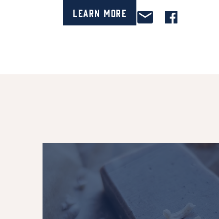
Learn More