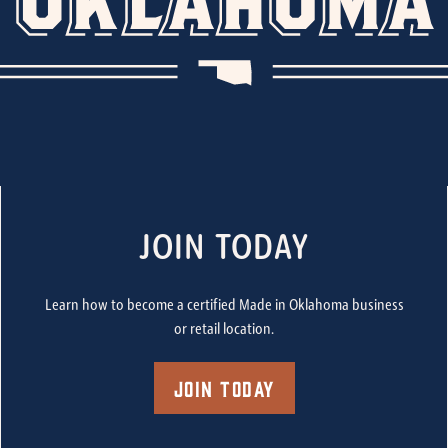
JOIN TODAY
Learn how to become a certified Made in Oklahoma business
or retail location.
Join Today