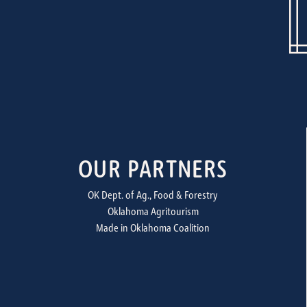
OUR PARTNERS
OK Dept. of Ag., Food & Forestry
Oklahoma Agritourism
Made in Oklahoma Coalition