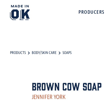
PRODUCERS
PRODUCTS
BODY/SKIN CARE
SOAPS
Brown Cow Soap
JENNIFER YORK