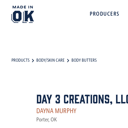
PRODUCERS
PRODUCTS
BODY/SKIN CARE
BODY BUTTERS
Day 3 Creations, LL
DAYNA MURPHY
Porter, OK