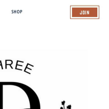
Join
SHOP