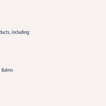
T
ucts, including:
& Balms