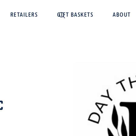
RETAILERS
GIFT BASKETS
ABOUT
C