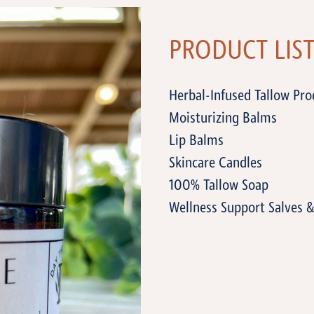
PRODUCT LIS
Herbal-Infused Tallow Prod
Moisturizing Balms
Lip Balms
Skincare Candles
100% Tallow Soap
Wellness Support Salves 