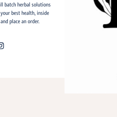
l batch herbal solutions
 your best health, inside
 and place an order.