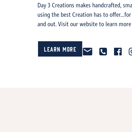
Day 3 Creations makes handcrafted, smal
using the best Creation has to offer…for
and out. Visit our website to learn more
Learn More