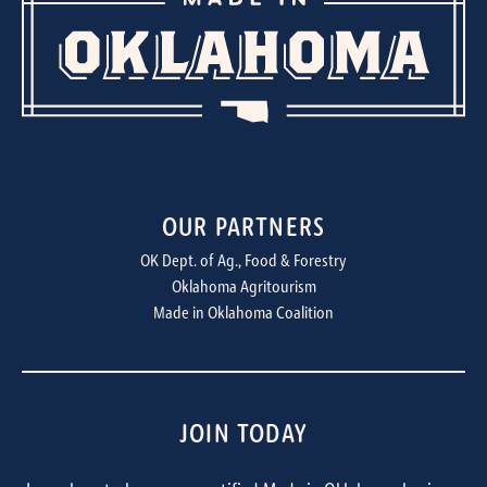
OUR PARTNERS
OK Dept. of Ag., Food & Forestry
Oklahoma Agritourism
Made in Oklahoma Coalition
JOIN TODAY