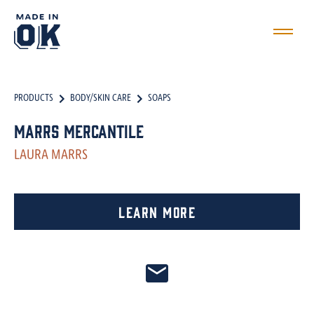
PRODUCTS
BODY/SKIN CARE
SOAPS
Marrs Mercantile
LAURA MARRS
Learn More