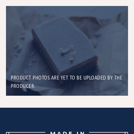
PRODUCT PHOTOS ARE YET TO BE UPLOADED BY THE
PRODUCER.