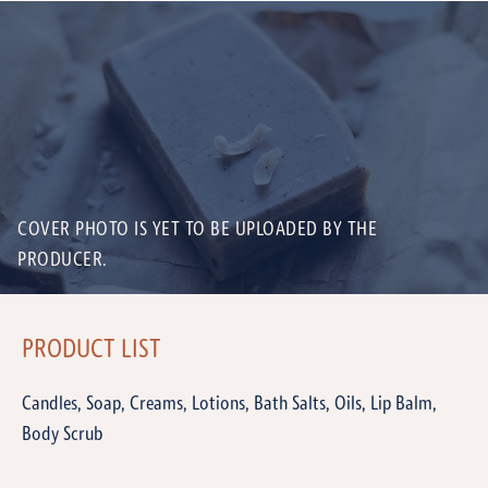
COVER PHOTO IS YET TO BE UPLOADED BY THE
PRODUCER.
PRODUCT LIST
Candles, Soap, Creams, Lotions, Bath Salts, Oils, Lip Balm,
Body Scrub