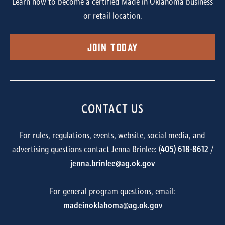
Learn how to become a certified Made in Oklahoma business
or retail location.
Join Today
CONTACT US
For rules, regulations, events, website, social media, and
advertising questions contact Jenna Brinlee: (
405) 618-8612
/
jenna.brinlee@ag.ok.gov
For general program questions, email:
madeinoklahoma@ag.ok.gov