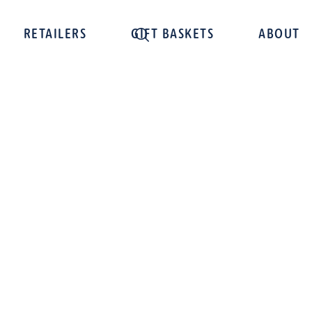
RETAILERS
GIFT BASKETS
ABOUT