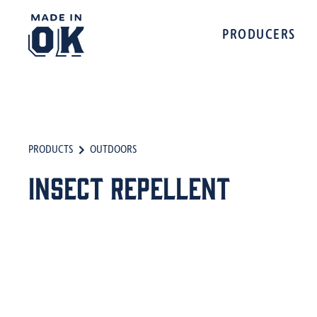
PRODUCERS
PRODUCTS
OUTDOORS
Insect Repellent