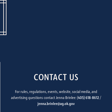
CONTACT US
For rules, regulations, events, website, social media, and
advertising questions contact Jenna Brinlee: (
405) 618-8612
/
jenna.brinlee@ag.ok.gov