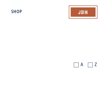
Join
SHOP
A
Z