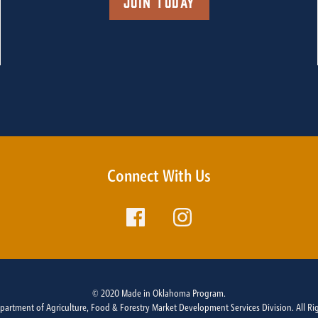
Join Today
Connect With Us
© 2020 Made in Oklahoma Program.
rtment of Agriculture, Food & Forestry Market Development Services Division. All Ri