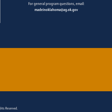
For general program questions, email:
madeinoklahoma@ag.ok.gov
ghts Reserved.