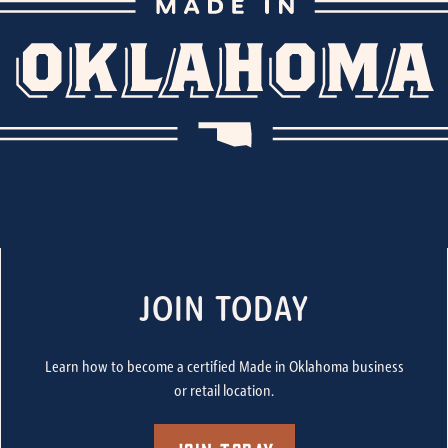
JOIN TODAY
Learn how to become a certified Made in Oklahoma business
or retail location.