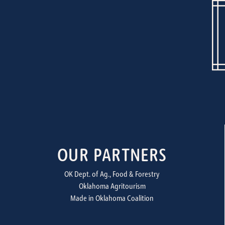
OUR PARTNERS
OK Dept. of Ag., Food & Forestry
Oklahoma Agritourism
Made in Oklahoma Coalition