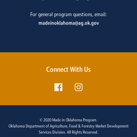
For general program questions, email:
madeinoklahoma@ag.ok.gov
Connect With Us
© 2020 Made in Oklahoma Program.
Oklahoma Department of Agriculture, Food & Forestry Market Development
Services Division. All Rights Reserved.