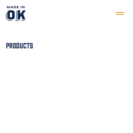
Products