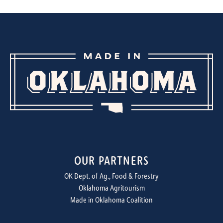
OUR PARTNERS
OK Dept. of Ag., Food & Forestry
Oklahoma Agritourism
Made in Oklahoma Coalition