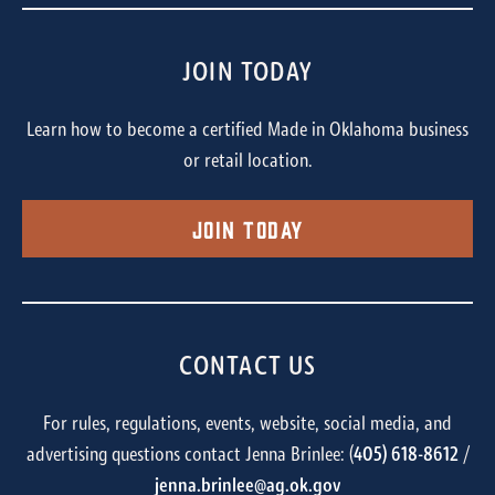
JOIN TODAY
Learn how to become a certified Made in Oklahoma business
or retail location.
Join Today
CONTACT US
For rules, regulations, events, website, social media, and
advertising questions contact Jenna Brinlee: (
405) 618-8612
/
jenna.brinlee@ag.ok.gov