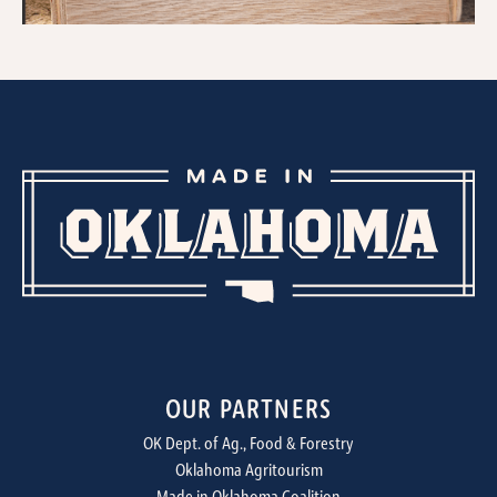
OUR PARTNERS
OK Dept. of Ag., Food & Forestry
Oklahoma Agritourism