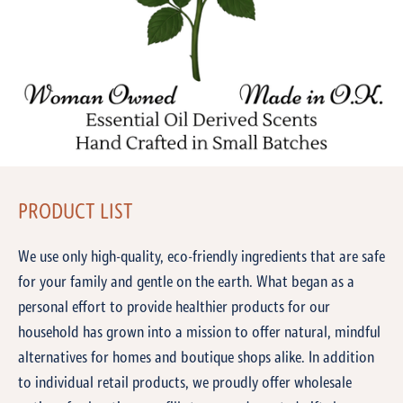
PRODUCT LIST
We use only high-quality, eco-friendly ingredients that are safe
for your family and gentle on the earth. What began as a
personal effort to provide healthier products for our
household has grown into a mission to offer natural, mindful
alternatives for homes and boutique shops alike. In addition
to individual retail products, we proudly offer wholesale