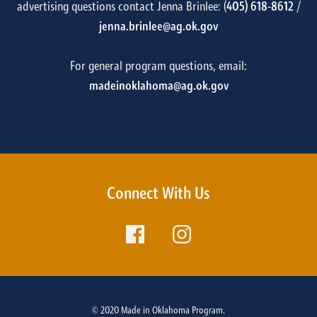
advertising questions contact Jenna Brinlee: (
405) 618-8612
/
jenna.brinlee@ag.ok.gov
For general program questions, email:
madeinoklahoma@ag.ok.gov
Connect With Us
© 2020 Made in Oklahoma Program.