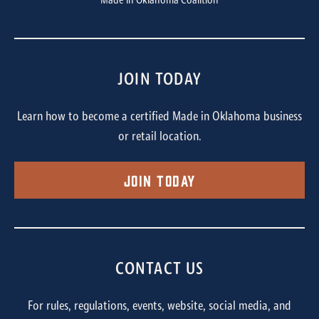
Made in Oklahoma Coalition
JOIN TODAY
Learn how to become a certified Made in Oklahoma business
or retail location.
Join Today
CONTACT US
For rules, regulations, events, website, social media, and