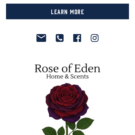
Learn More