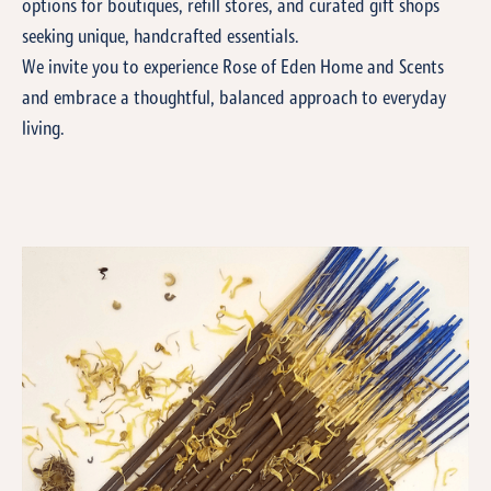
options for boutiques, refill stores, and curated gift shops
seeking unique, handcrafted essentials.
We invite you to experience Rose of Eden Home and Scents
and embrace a thoughtful, balanced approach to everyday
living.