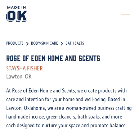
PRODUCTS
BODY/SKIN CARE
BATH SALTS
Rose of Eden Home and Scents
STAYSHA FISHER
Lawton, OK
At Rose of Eden Home and Scents, we create products with
care and intention for your home and well-being. Based in
Lawton, Oklahoma, we are a woman-owned business crafting
handmade incense, green cleaners, bath soaks, and more—
each designed to nurture your space and promote balance.