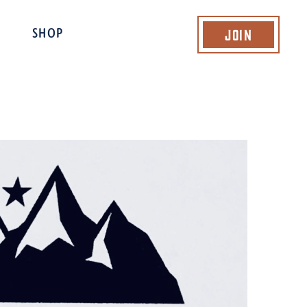
Join
SHOP