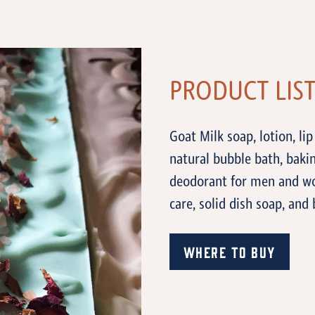
PRODUCT LIS
Goat Milk soap, lotion, lip
natural bubble bath, baki
deodorant for men and wo
care, solid dish soap, and 
Where to Buy