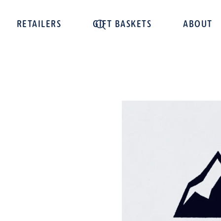
RETAILERS
GIFT BASKETS
ABOUT