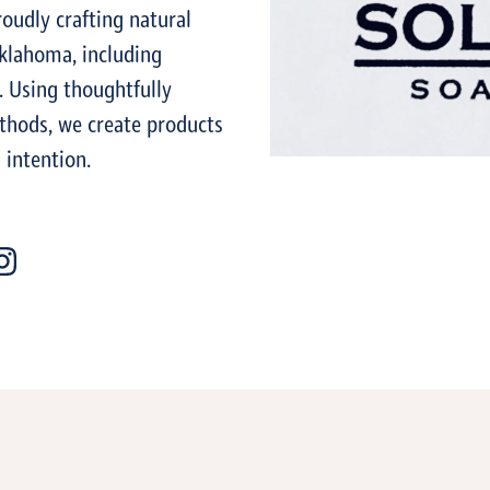
udly crafting natural
klahoma, including
. Using thoughtfully
thods, we create products
 intention.