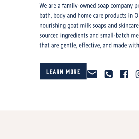
We are a family-owned soap company pro
bath, body and home care products in O
nourishing goat milk soaps and skincare
sourced ingredients and small-batch me
that are gentle, effective, and made with
Learn More