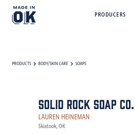
PRODUCERS
PRODUCTS
BODY/SKIN CARE
SOAPS
Solid Rock Soap Co.
LAUREN HEINEMAN
Skiatook, OK