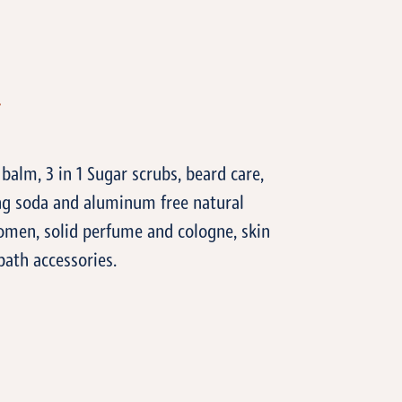
T
 balm, 3 in 1 Sugar scrubs, beard care,
ng soda and aluminum free natural
men, solid perfume and cologne, skin
bath accessories.