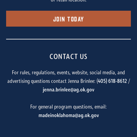
or retail location.
Join Today
CONTACT US
For rules, regulations, events, website, social media, and
advertising questions contact Jenna Brinlee: (
405) 618-8612
/
jenna.brinlee@ag.ok.gov
For general program questions, email:
madeinoklahoma@ag.ok.gov