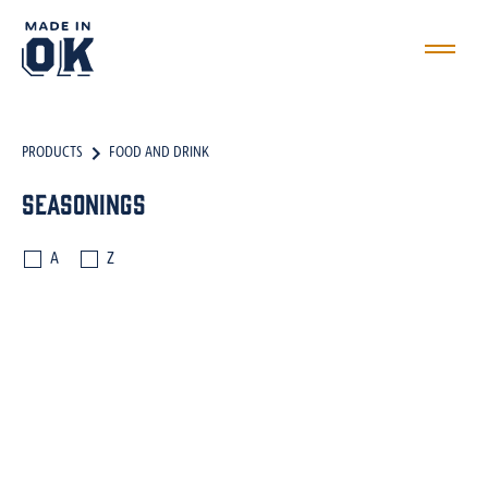
PRODUCTS
FOOD AND DRINK
Seasonings
A
Z
SEASONINGS
SAUCES