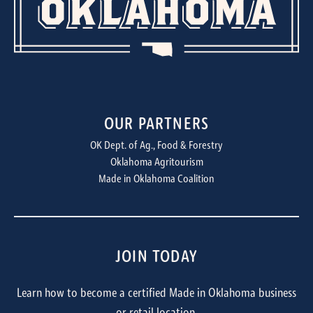
OUR PARTNERS
OK Dept. of Ag., Food & Forestry
Oklahoma Agritourism
Made in Oklahoma Coalition
JOIN TODAY
Learn how to become a certified Made in Oklahoma business