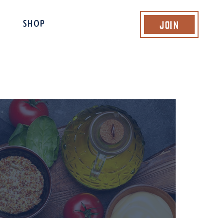
Join
SHOP