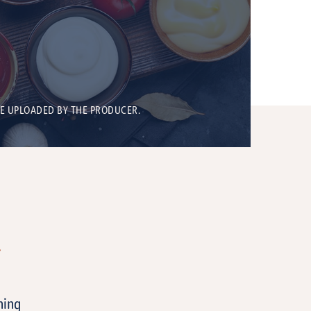
BE UPLOADED BY THE PRODUCER.
T
ning