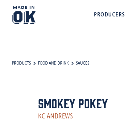
PRODUCERS
PRODUCTS
FOOD AND DRINK
SAUCES
Smokey Pokey
KC ANDREWS