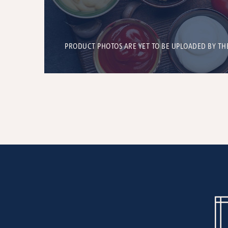
PRODUCT PHOTOS ARE YET TO BE UPLOADED BY TH