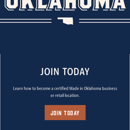
JOIN TODAY
Learn how to become a certified Made in Oklahoma business
or retail location.
Join Today