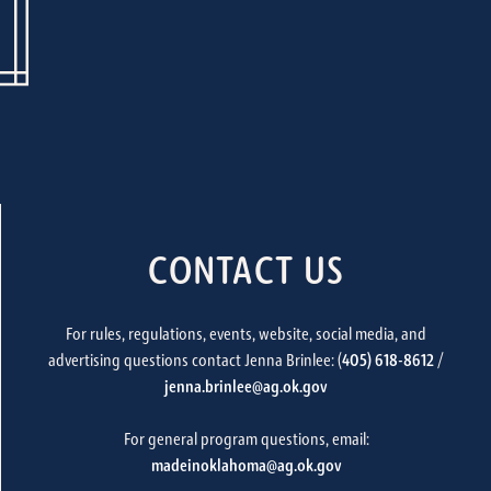
CONTACT US
For rules, regulations, events, website, social media, and
advertising questions contact Jenna Brinlee: (
405) 618-8612
/
jenna.brinlee@ag.ok.gov
For general program questions, email:
madeinoklahoma@ag.ok.gov