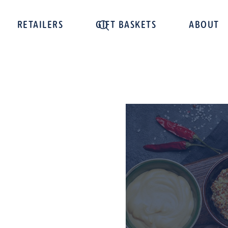
RETAILERS
GIFT BASKETS
ABOUT