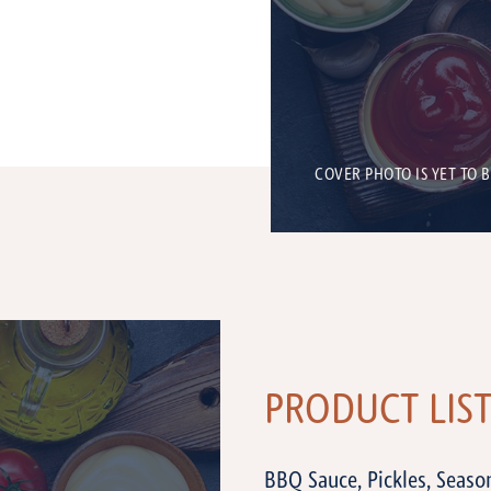
COVER PHOTO IS YET TO 
PRODUCT LIS
BBQ Sauce, Pickles, Seaso