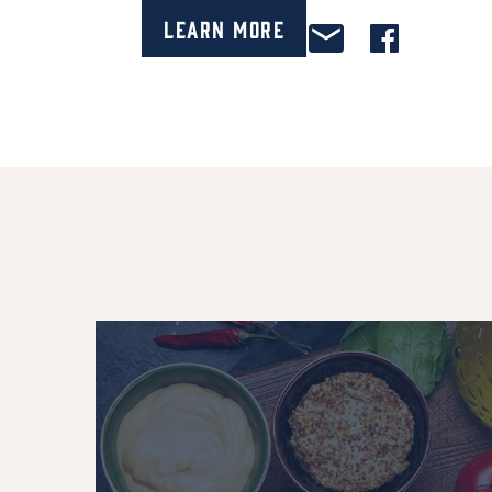
Learn More