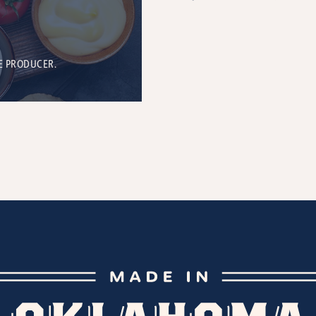
E PRODUCER.