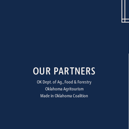
OUR PARTNERS
OK Dept. of Ag., Food & Forestry
Oklahoma Agritourism
Made in Oklahoma Coalition