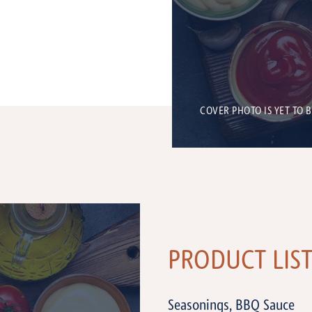
COVER PHOTO IS YET TO 
PRODUCT LIS
Seasonings, BBQ Sauce