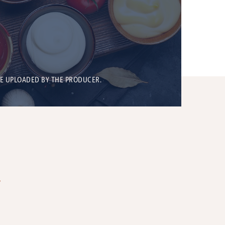
BE UPLOADED BY THE PRODUCER.
T