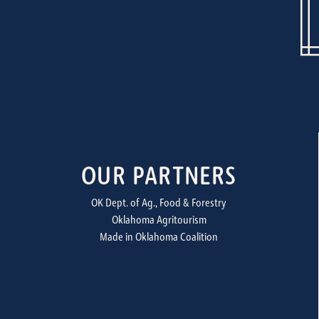
OUR PARTNERS
OK Dept. of Ag., Food & Forestry
Oklahoma Agritourism
Made in Oklahoma Coalition