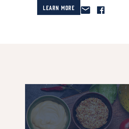
Learn More