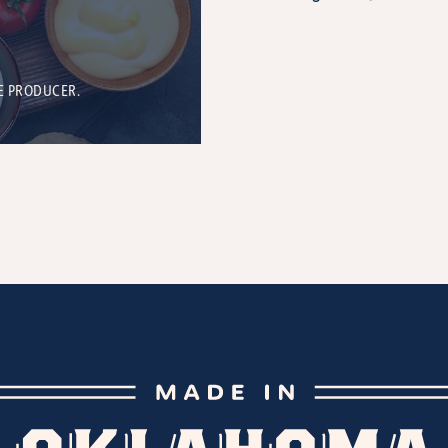
E PRODUCER.