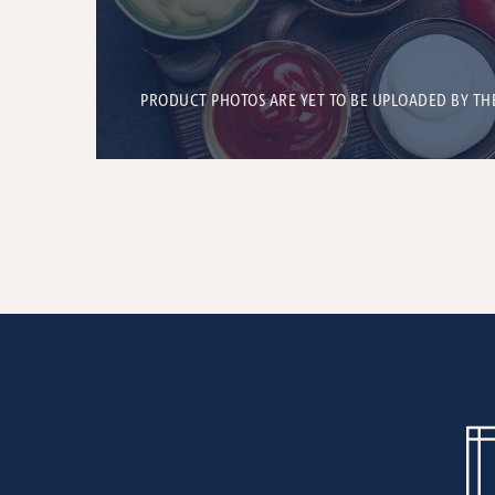
PRODUCT PHOTOS ARE YET TO BE UPLOADED BY TH