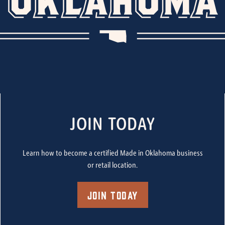
JOIN TODAY
Learn how to become a certified Made in Oklahoma business
or retail location.
Join Today