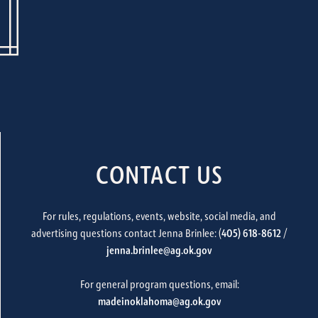
CONTACT US
For rules, regulations, events, website, social media, and
advertising questions contact Jenna Brinlee: (
405) 618-8612
/
jenna.brinlee@ag.ok.gov
For general program questions, email:
madeinoklahoma@ag.ok.gov