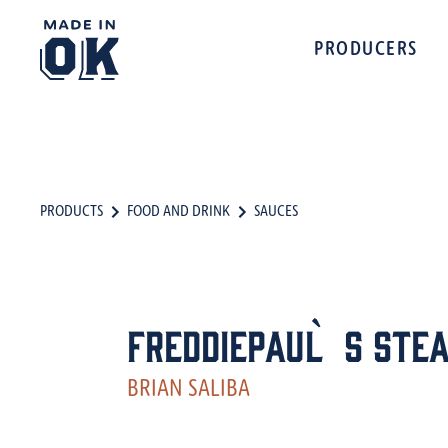
PRODUCERS
PRODUCTS
FOOD AND DRINK
SAUCES
FreddiePaul`s Stea
BRIAN SALIBA