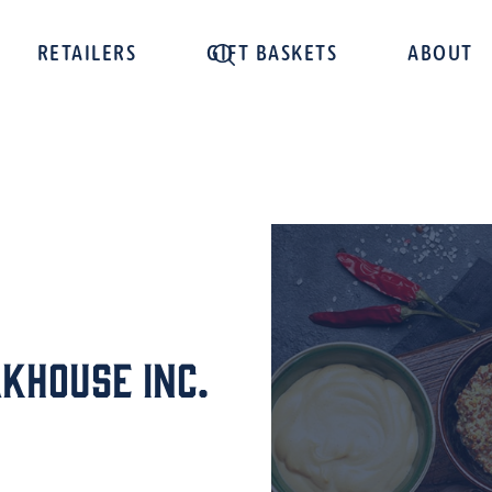
RETAILERS
GIFT BASKETS
ABOUT
khouse Inc.