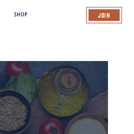
Join
SHOP