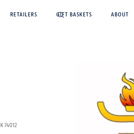
RETAILERS
GIFT BASKETS
ABOUT
OK 74012