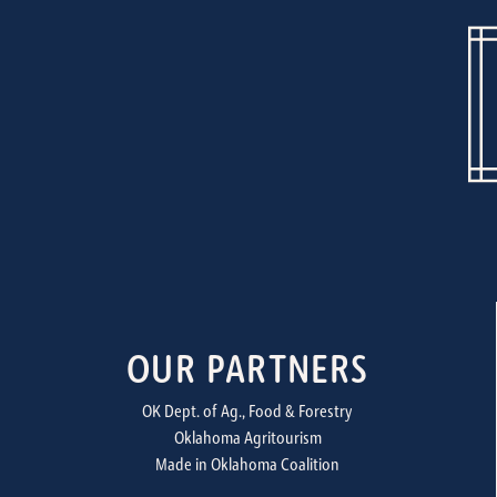
OUR PARTNERS
OK Dept. of Ag., Food & Forestry
Oklahoma Agritourism
Made in Oklahoma Coalition