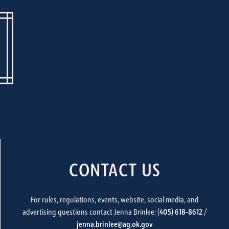
CONTACT US
For rules, regulations, events, website, social media, and
advertising questions contact Jenna Brinlee: (
405) 618-8612
/
jenna.brinlee@ag.ok.gov