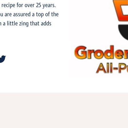
recipe for over 25 years.
ou are assured a top of the
a little zing that adds