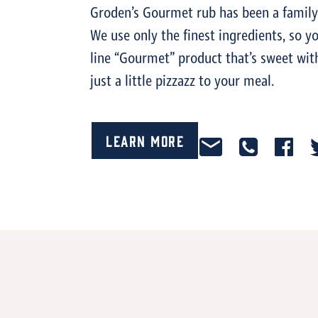
Groden’s Gourmet rub has been a family 
We use only the finest ingredients, so y
line “Gourmet” product that’s sweet with 
just a little pizzazz to your meal.
Learn More