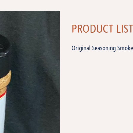
PRODUCT LIS
Original Seasoning Smoke