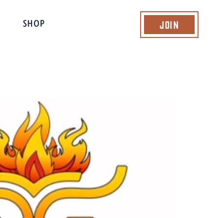
Join
SHOP