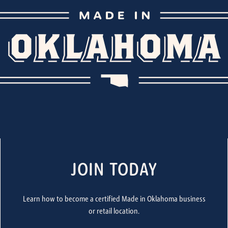
JOIN TODAY
Learn how to become a certified Made in Oklahoma business
or retail location.