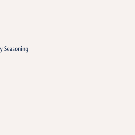
T
y Seasoning