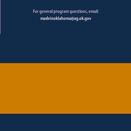
For general program questions, email:
madeinoklahoma@ag.ok.gov