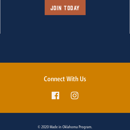
Join Today
Connect With Us
© 2020 Made in Oklahoma Program.