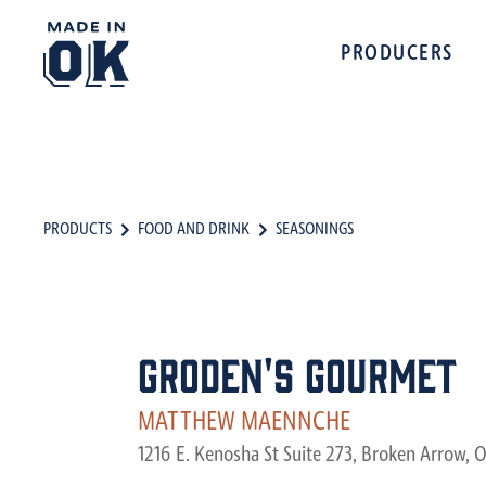
PRODUCERS
PRODUCTS
FOOD AND DRINK
SEASONINGS
Groden's Gourmet
MATTHEW MAENNCHE‎
1216 E. Kenosha St Suite 273, Broken Arrow, 