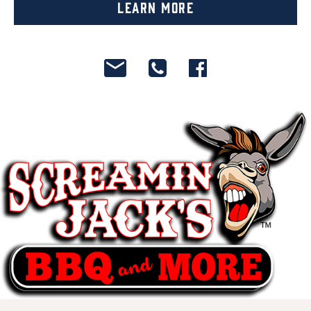
Learn More