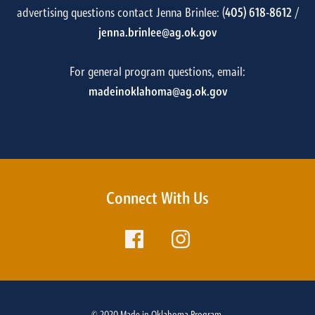
advertising questions contact Jenna Brinlee: (
405) 618-8612
/
jenna.brinlee@ag.ok.gov
For general program questions, email:
madeinoklahoma@ag.ok.gov
Connect With Us