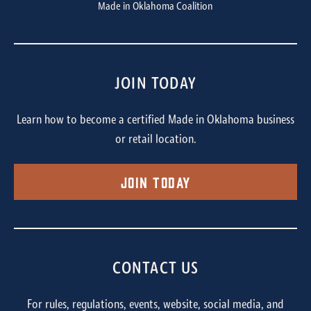
Made in Oklahoma Coalition
JOIN TODAY
Learn how to become a certified Made in Oklahoma business
or retail location.
Join Today
CONTACT US
For rules, regulations, events, website, social media, and