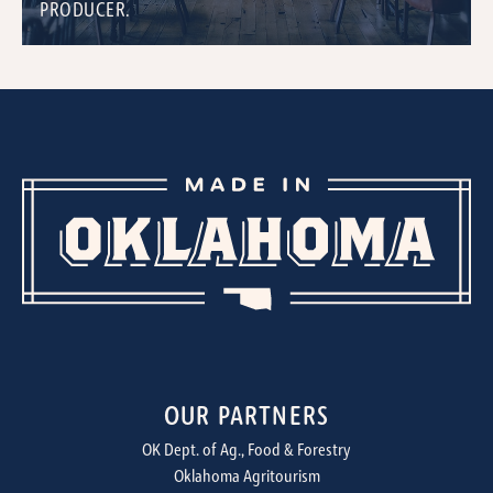
PRODUCER.
OUR PARTNERS
OK Dept. of Ag., Food & Forestry
Oklahoma Agritourism