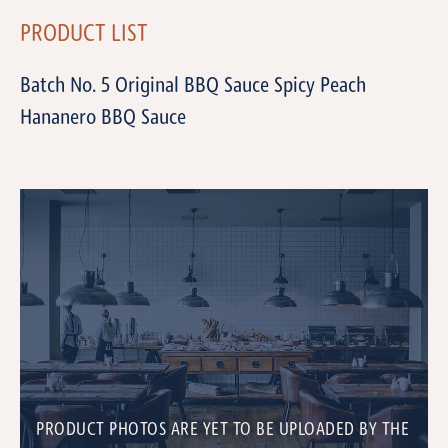
PRODUCT LIST
Batch No. 5 Original BBQ Sauce Spicy Peach
Hananero BBQ Sauce
PRODUCT PHOTOS ARE YET TO BE UPLOADED BY THE