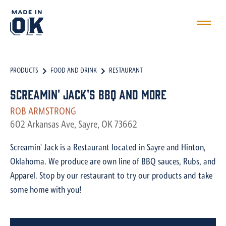
PRODUCTS
FOOD AND DRINK
RESTAURANT
Screamin' Jack's BBQ and More
ROB ARMSTRONG
602 Arkansas Ave, Sayre, OK 73662
Screamin' Jack is a Restaurant located in Sayre and Hinton,
Oklahoma. We produce are own line of BBQ sauces, Rubs, and
Apparel. Stop by our restaurant to try our products and take
some home with you!