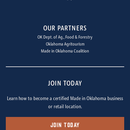
OUR PARTNERS
OK Dept. of Ag., Food & Forestry
Oklahoma Agritourism
Made in Oklahoma Coalition
JOIN TODAY
Learn how to become a certified Made in Oklahoma business
or retail location.
Join Today