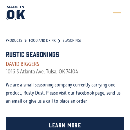
PRODUCTS
FOOD AND DRINK
SEASONINGS
Rustic Seasonings
DAVID BIGGERS
1016 S Atlanta Ave, Tulsa, OK 74104
We are a small seasoning company currently carrying one
product, Rusty Dust. Please visit our Facebook page, send us
an email or give us a call to place an order.
Learn More