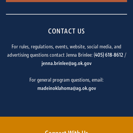
CONTACT US
For rules, regulations, events, website, social media, and
advertising questions contact Jenna Brinlee: (
405) 618-8612
/
jenna.brinlee@ag.ok.gov
For general program questions, email:
madeinoklahoma@ag.ok.gov