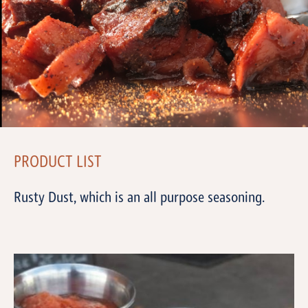
PRODUCT LIST
Rusty Dust, which is an all purpose seasoning.