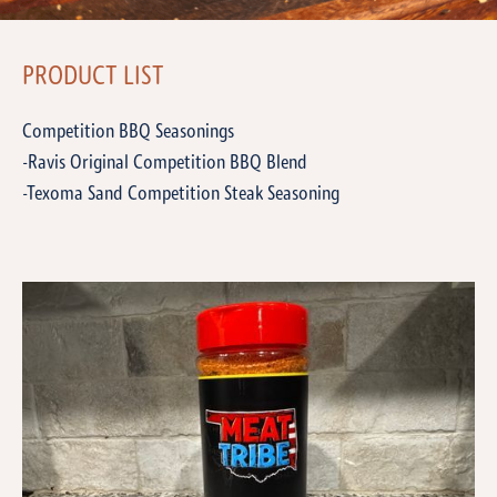
PRODUCT LIST
Competition BBQ Seasonings
-Ravis Original Competition BBQ Blend
-Texoma Sand Competition Steak Seasoning