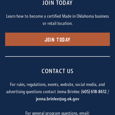
JOIN TODAY
Learn how to become a certified Made in Oklahoma business
or retail location.
Join Today
CONTACT US
For rules, regulations, events, website, social media, and
advertising questions contact Jenna Brinlee: (
405) 618-8612
/
jenna.brinlee@ag.ok.gov
For general program questions, email: