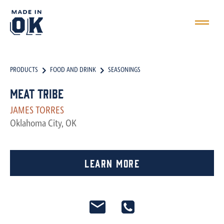
PRODUCTS
FOOD AND DRINK
SEASONINGS
Meat Tribe
JAMES TORRES
Oklahoma City, OK
Learn More