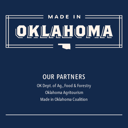
OUR PARTNERS
OK Dept. of Ag., Food & Forestry
Oklahoma Agritourism
Made in Oklahoma Coalition