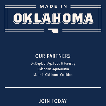
OUR PARTNERS
OK Dept. of Ag., Food & Forestry
Oklahoma Agritourism
Made in Oklahoma Coalition
JOIN TODAY