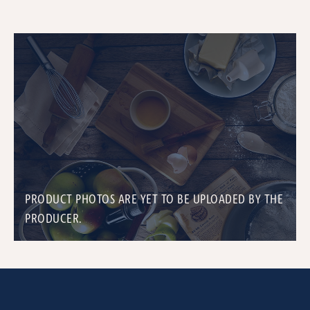
PRODUCT PHOTOS ARE YET TO BE UPLOADED BY THE
PRODUCER.