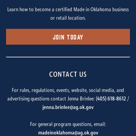
Learn how to become a certified Made in Oklahoma business
or retail location.
Join Today
CONTACT US
For rules, regulations, events, website, social media, and
advertising questions contact Jenna Brinlee: (
405) 618-8612
/
jenna.brinlee@ag.ok.gov
For general program questions, email:
madeinoklahoma@ag.ok.gov