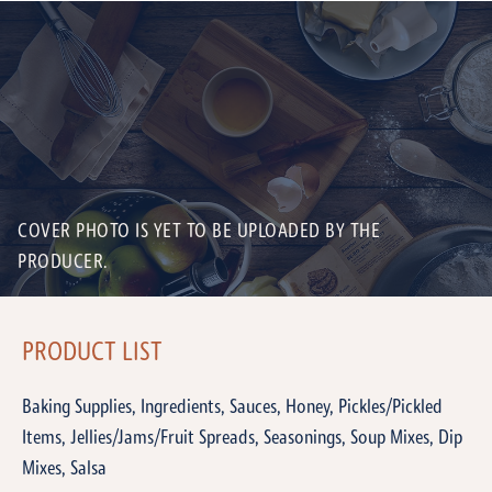
COVER PHOTO IS YET TO BE UPLOADED BY THE
PRODUCER.
PRODUCT LIST
Baking Supplies, Ingredients, Sauces, Honey, Pickles/Pickled
Items, Jellies/Jams/Fruit Spreads, Seasonings, Soup Mixes, Dip
Mixes, Salsa