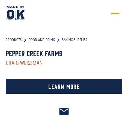
PRODUCTS
FOOD AND DRINK
BAKING SUPPLIES
Pepper Creek Farms
CRAIG WEISSMAN
Learn More