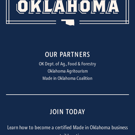
OUR PARTNERS
OK Dept. of Ag., Food & Forestry
Oklahoma Agritourism
Made in Oklahoma Coalition
JOIN TODAY
Learn how to become a certified Made in Oklahoma business