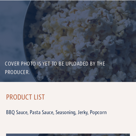
COVER PHOTO IS YET TO BE UPLOADED BY THE
PRODUCER.
PRODUCT LIST
BBQ Sauce, Pasta Sauce, Seasoning, Jerky, Popcorn