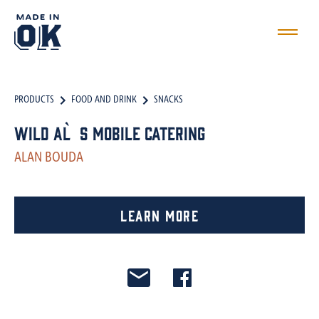
PRODUCTS
FOOD AND DRINK
SNACKS
Wild Al`s Mobile Catering
ALAN BOUDA
Learn More