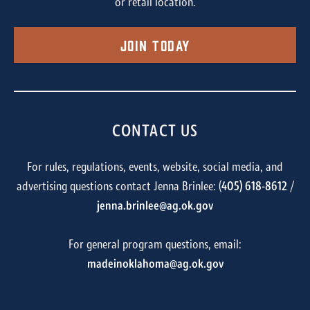
or retail location.
Join Today
CONTACT US
For rules, regulations, events, website, social media, and
advertising questions contact Jenna Brinlee: (
405) 618-8612
/
jenna.brinlee@ag.ok.gov
For general program questions, email:
madeinoklahoma@ag.ok.gov