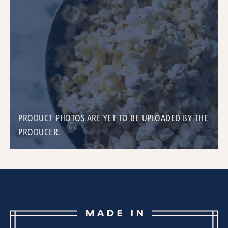
PRODUCT PHOTOS ARE YET TO BE UPLOADED BY THE
PRODUCER.