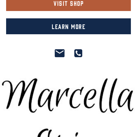
Visit Shop
Learn More