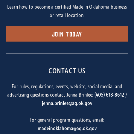
Learn how to become a certified Made in Oklahoma business
or retail location.
Join Today
CONTACT US
For rules, regulations, events, website, social media, and
advertising questions contact Jenna Brinlee: (
405) 618-8612
/
jenna.brinlee@ag.ok.gov
For general program questions, email:
madeinoklahoma@ag.ok.gov