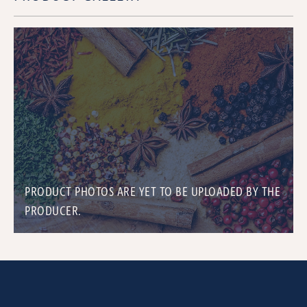
PRODUCT PHOTOS ARE YET TO BE UPLOADED BY THE
PRODUCER.