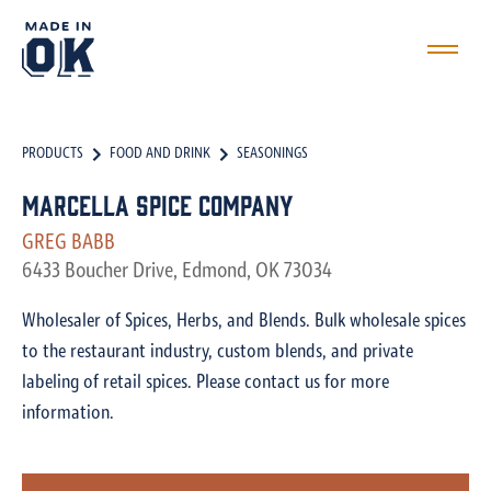
PRODUCTS
FOOD AND DRINK
SEASONINGS
Marcella Spice Company
GREG BABB
6433 Boucher Drive, Edmond, OK 73034
Wholesaler of Spices, Herbs, and Blends. Bulk wholesale spices
to the restaurant industry, custom blends, and private
labeling of retail spices. Please contact us for more
information.