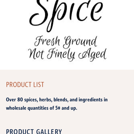
PRODUCT LIST
Over 80 spices, herbs, blends, and ingredients in
wholesale quantities of 5# and up.
PRODUCT GALLERY