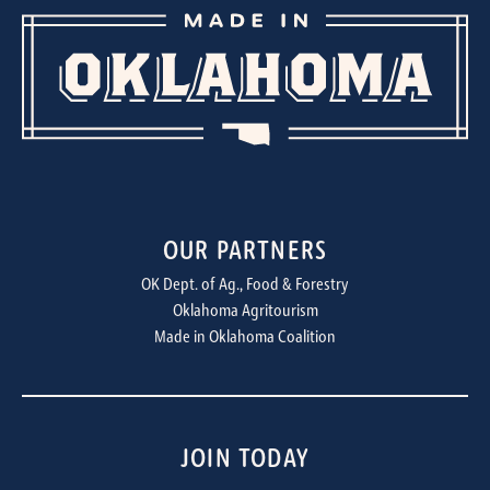
OUR PARTNERS
OK Dept. of Ag., Food & Forestry
Oklahoma Agritourism
Made in Oklahoma Coalition
JOIN TODAY