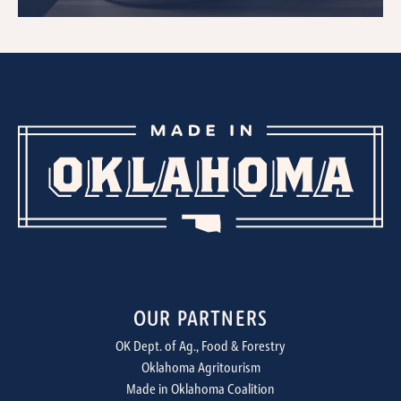
OUR PARTNERS
OK Dept. of Ag., Food & Forestry
Oklahoma Agritourism
Made in Oklahoma Coalition