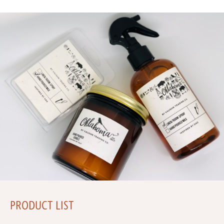
PRODUCT LIST