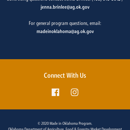
jenna.brinlee@ag.ok.gov
For general program questions, email:
madeinoklahoma@ag.ok.gov
Connect With Us
© 2020 Made in Oklahoma Program.
Oklahoma Department of Agriculture, Food & Forestry Market Development