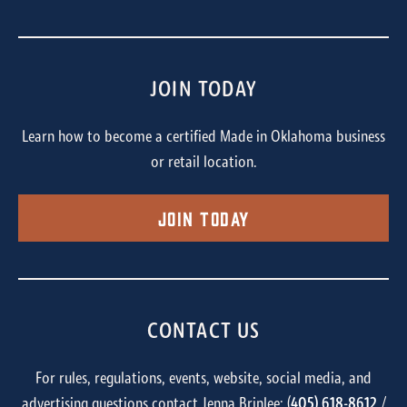
JOIN TODAY
Learn how to become a certified Made in Oklahoma business
or retail location.
Join Today
CONTACT US
For rules, regulations, events, website, social media, and
advertising questions contact Jenna Brinlee: (
405) 618-8612
/