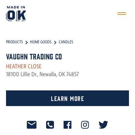
PRODUCTS
HOME GOODS
CANDLES
Vaughn Trading Co
HEATHER CLOSE
18100 Lillie Dr., Newalla, OK 74857
Learn More