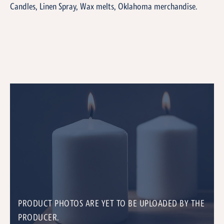
Candles, Linen Spray, Wax melts, Oklahoma merchandise.
PRODUCT PHOTOS ARE YET TO BE UPLOADED BY THE
PRODUCER.