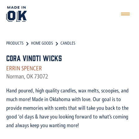
PRODUCTS
HOME GOODS
CANDLES
Cora Vinoti Wicks
ERRIN SPENCER
Norman, OK 73072
Hand poured, high quality candles, wax melts, scoopies, and
much more! Made in Oklahoma with love. Our goal is to
provide memories with scents that will take you back to the
good ‘ol days & have you looking forward to what’s coming
and always keep you wanting more!