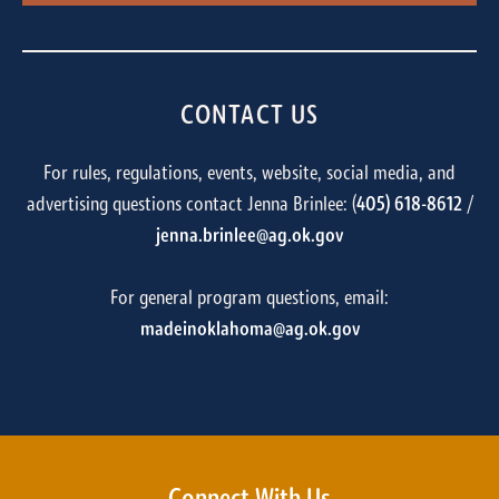
CONTACT US
For rules, regulations, events, website, social media, and
advertising questions contact Jenna Brinlee: (
405) 618-8612
/
jenna.brinlee@ag.ok.gov
For general program questions, email:
madeinoklahoma@ag.ok.gov