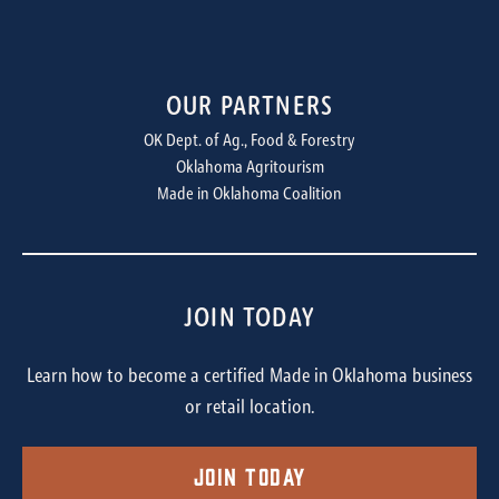
OUR PARTNERS
OK Dept. of Ag., Food & Forestry
Oklahoma Agritourism
Made in Oklahoma Coalition
JOIN TODAY
Learn how to become a certified Made in Oklahoma business
or retail location.
Join Today