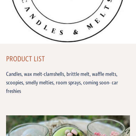
PRODUCT LIST
Candles, wax melt-clamshells, brittle melt, waffle melts,
scoopies, smelly melties, room sprays, coming soon- car
freshies