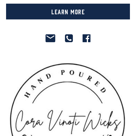
Learn More