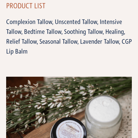
PRODUCT LIST
Complexion Tallow, Unscented Tallow, Intensive
Tallow, Bedtime Tallow, Soothing Tallow, Healing,
Relief Tallow, Seasonal Tallow, Lavender Tallow, CGP
Lip Balm