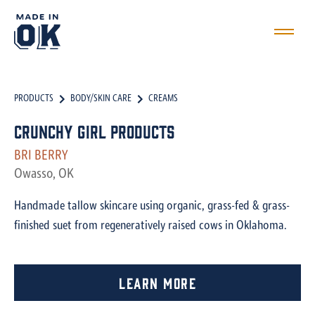
PRODUCTS
BODY/SKIN CARE
CREAMS
Crunchy Girl Products
BRI BERRY
Owasso, OK
Handmade tallow skincare using organic, grass-fed & grass-
finished suet from regeneratively raised cows in Oklahoma.
Learn More