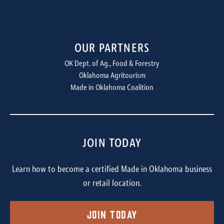
OUR PARTNERS
OK Dept. of Ag., Food & Forestry
Oklahoma Agritourism
Made in Oklahoma Coalition
JOIN TODAY
Learn how to become a certified Made in Oklahoma business
or retail location.
Join Today