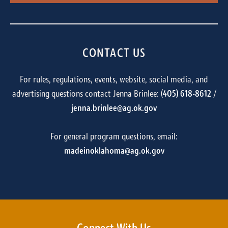
CONTACT US
For rules, regulations, events, website, social media, and
advertising questions contact Jenna Brinlee: (
405) 618-8612
/
jenna.brinlee@ag.ok.gov
For general program questions, email:
madeinoklahoma@ag.ok.gov