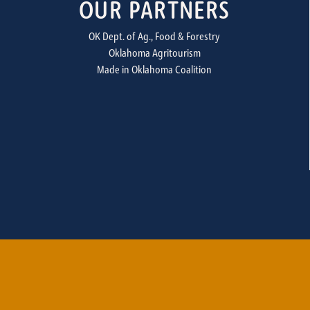
OUR PARTNERS
OK Dept. of Ag., Food & Forestry
Oklahoma Agritourism
Made in Oklahoma Coalition