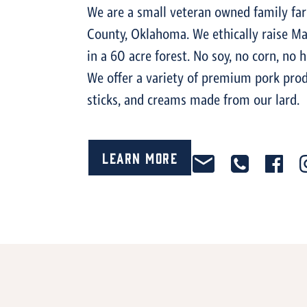
We are a small veteran owned family far
County, Oklahoma. We ethically raise Ma
in a 60 acre forest. No soy, no corn, no 
We offer a variety of premium pork prod
sticks, and creams made from our lard.
Learn More