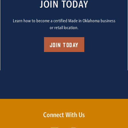
JOIN TODAY
Learn how to become a certified Made in Oklahoma business
or retail location.
Join Today
Connect With Us