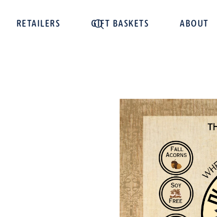
RETAILERS
GIFT BASKETS
ABOUT