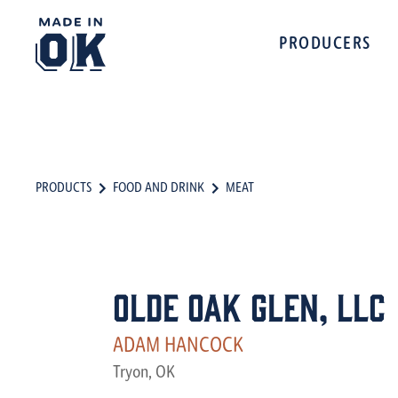
PRODUCERS
PRODUCTS
FOOD AND DRINK
MEAT
Olde Oak Glen, LLC
ADAM HANCOCK
Tryon, OK