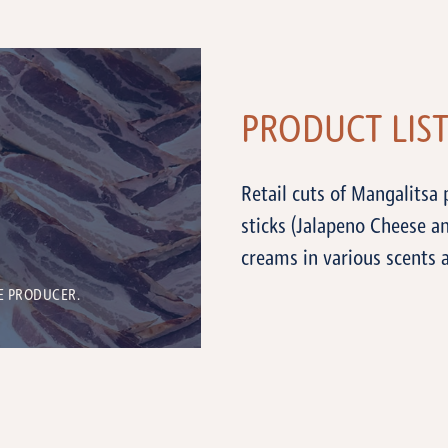
PRODUCT LIS
Retail cuts of Mangalitsa
sticks (Jalapeno Cheese a
creams in various scents 
E PRODUCER.