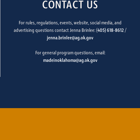
CONTACT US
For rules, regulations, events, website, social media, and
advertising questions contact Jenna Brinlee: (
405) 618-8612
/
jenna.brinlee@ag.ok.gov
For general program questions, email:
madeinoklahoma@ag.ok.gov