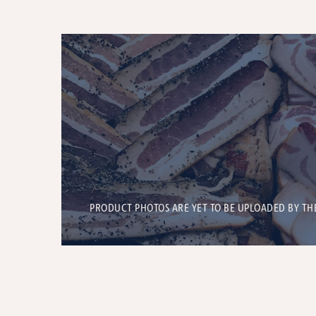
PRODUCT PHOTOS ARE YET TO BE UPLOADED BY TH