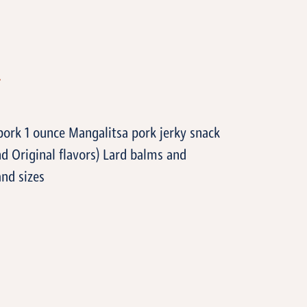
T
 pork 1 ounce Mangalitsa pork jerky snack
nd Original flavors) Lard balms and
and sizes