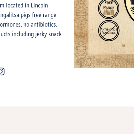
m located in Lincoln
ngalitsa pigs free range
hormones, no antibiotics.
ucts including jerky snack