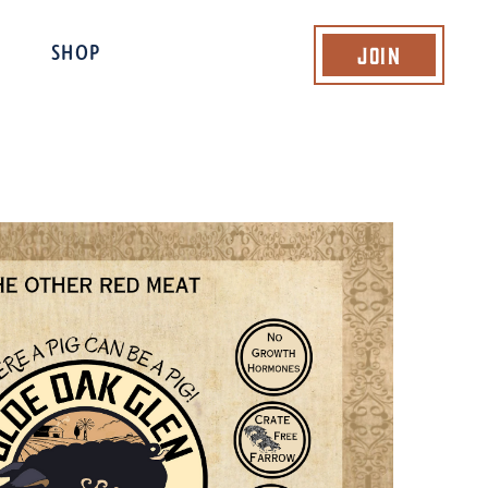
Join
SHOP