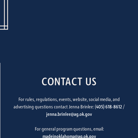
CONTACT US
For rules, regulations, events, website, social media, and
advertising questions contact Jenna Brinlee: (
405) 618-8612
/
jenna.brinlee@ag.ok.gov
For general program questions, email:
madeinoklahoma@ag.ok.gov