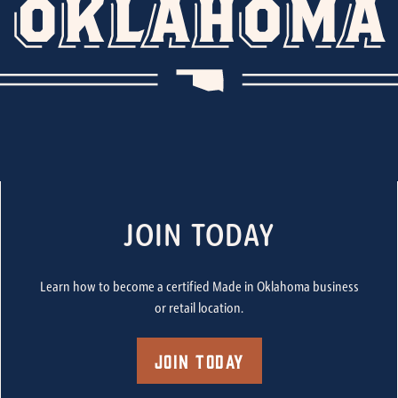
JOIN TODAY
Learn how to become a certified Made in Oklahoma business
or retail location.
Join Today