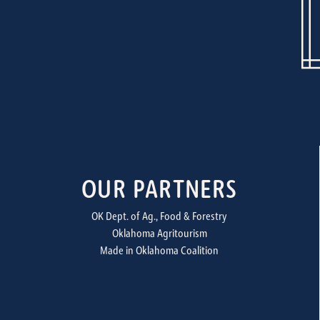
OUR PARTNERS
OK Dept. of Ag., Food & Forestry
Oklahoma Agritourism
Made in Oklahoma Coalition