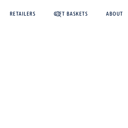
RETAILERS
GIFT BASKETS
ABOUT