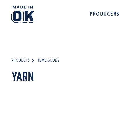
PRODUCERS
PRODUCTS
HOME GOODS
Yarn