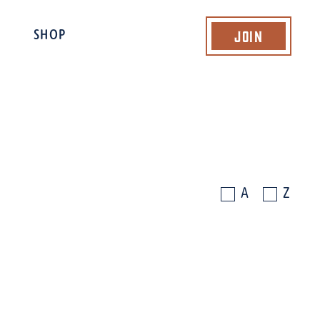
Join
SHOP
A
Z