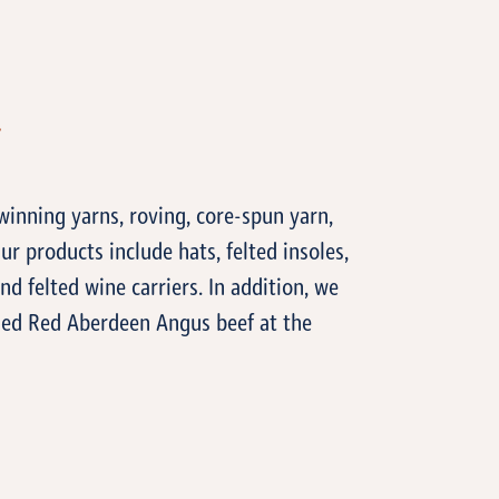
T
inning yarns, roving, core-spun yarn,
ur products include hats, felted insoles,
and felted wine carriers. In addition, we
ished Red Aberdeen Angus beef at the