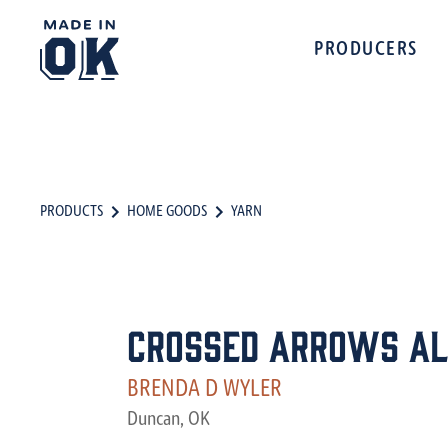
PRODUCERS
PRODUCTS
HOME GOODS
YARN
Crossed Arrows Al
BRENDA D WYLER
Duncan, OK