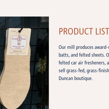
PRODUCT LIS
Our mill produces award-w
batts, and felted sheets. O
felted car air fresheners, 
sell grass-fed, grass-fin
Duncan boutique.