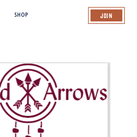
Join
SHOP