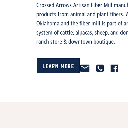
Crossed Arrows Artisan Fiber Mill manuf
products from animal and plant fibers. 
Oklahoma and the fiber mill is part of a
system of cattle, alpacas, sheep, and d
ranch store & downtown boutique.
Learn More