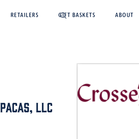
RETAILERS
GIFT BASKETS
ABOUT
pacas, LLC