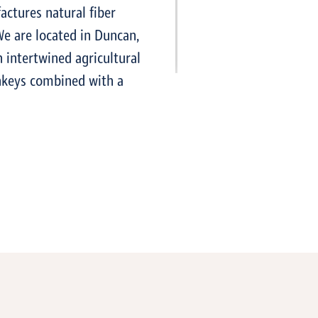
actures natural fiber
We are located in Duncan,
n intertwined agricultural
onkeys combined with a