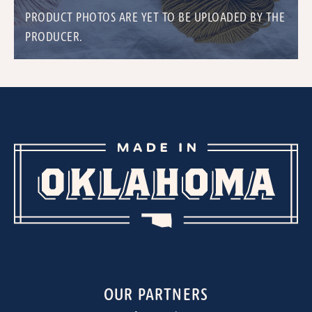
PRODUCT PHOTOS ARE YET TO BE UPLOADED BY THE
PRODUCER.
OUR PARTNERS