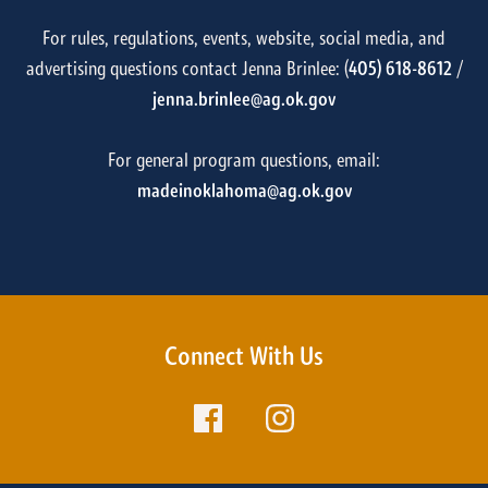
For rules, regulations, events, website, social media, and
advertising questions contact Jenna Brinlee: (
405) 618-8612
/
jenna.brinlee@ag.ok.gov
For general program questions, email:
madeinoklahoma@ag.ok.gov
Connect With Us