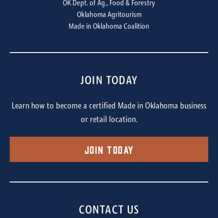
OK Dept. of Ag., Food & Forestry
Oklahoma Agritourism
Made in Oklahoma Coalition
JOIN TODAY
Learn how to become a certified Made in Oklahoma business
or retail location.
Join Today
CONTACT US