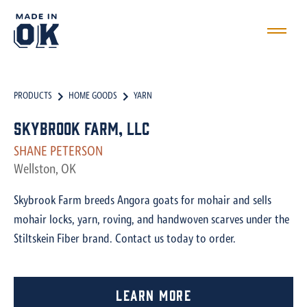
PRODUCTS
HOME GOODS
YARN
Skybrook Farm, LLC
SHANE PETERSON
Wellston, OK
Skybrook Farm breeds Angora goats for mohair and sells
mohair locks, yarn, roving, and handwoven scarves under the
Stiltskein Fiber brand. Contact us today to order.
Learn More