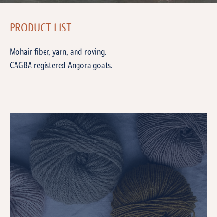
PRODUCT LIST
Mohair fiber, yarn, and roving.
CAGBA registered Angora goats.