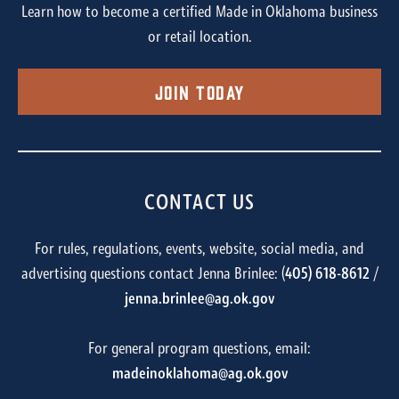
Learn how to become a certified Made in Oklahoma business
or retail location.
Join Today
CONTACT US
For rules, regulations, events, website, social media, and
advertising questions contact Jenna Brinlee: (
405) 618-8612
/
jenna.brinlee@ag.ok.gov
For general program questions, email:
madeinoklahoma@ag.ok.gov