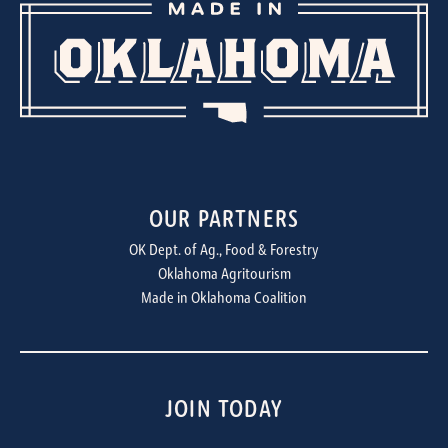
OUR PARTNERS
OK Dept. of Ag., Food & Forestry
Oklahoma Agritourism
Made in Oklahoma Coalition
JOIN TODAY