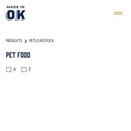
PRODUCTS
PETS/LIVESTOCK
Pet Food
A
Z
PET FOOD
TREATS
FARM/RANCH EQUIPMENT