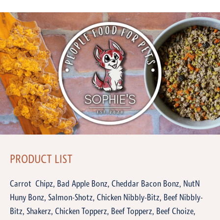
PRODUCT LIST
Carrot Chipz, Bad Apple Bonz, Cheddar Bacon Bonz, NutN
Huny Bonz, Salmon-Shotz, Chicken Nibbly-Bitz, Beef Nibbly-
Bitz, Shakerz, Chicken Topperz, Beef Topperz, Beef Choize,