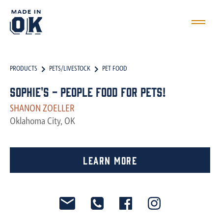
PRODUCTS
PETS/LIVESTOCK
PET FOOD
Sophie's - People Food for Pets!
SHANON ZOELLER
Oklahoma City, OK
Learn More