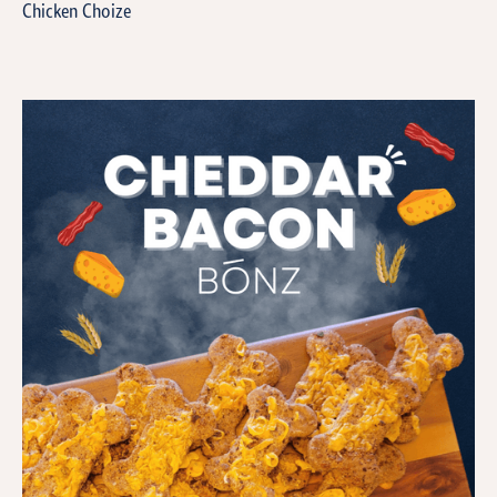
Chicken Choize