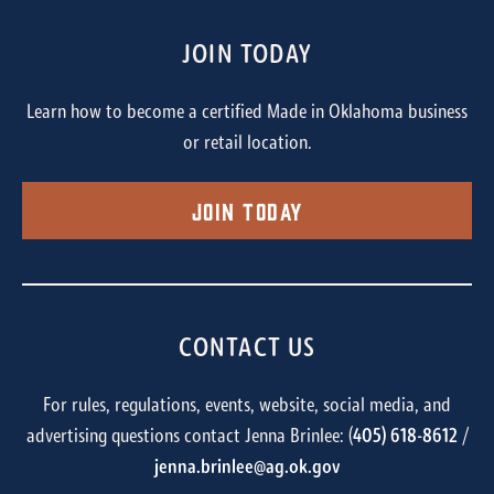
JOIN TODAY
Learn how to become a certified Made in Oklahoma business
or retail location.
Join Today
CONTACT US
For rules, regulations, events, website, social media, and
advertising questions contact Jenna Brinlee: (
405) 618-8612
/
jenna.brinlee@ag.ok.gov