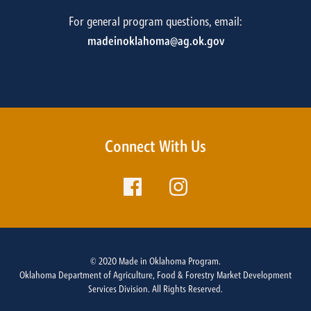
For general program questions, email:
madeinoklahoma@ag.ok.gov
Connect With Us
© 2020 Made in Oklahoma Program.
Oklahoma Department of Agriculture, Food & Forestry Market Development
Services Division. All Rights Reserved.