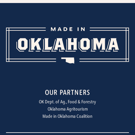
OUR PARTNERS
OK Dept. of Ag., Food & Forestry
Oklahoma Agritourism
Made in Oklahoma Coalition