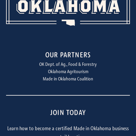
OUR PARTNERS
OK Dept. of Ag., Food & Forestry
Oklahoma Agritourism
Made in Oklahoma Coalition
JOIN TODAY
Learn how to become a certified Made in Oklahoma business