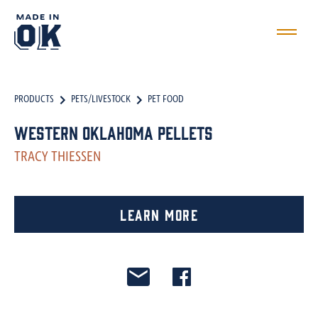
PRODUCTS
PETS/LIVESTOCK
PET FOOD
Western Oklahoma Pellets
TRACY THIESSEN
Learn More