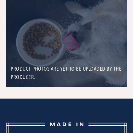
PRODUCT PHOTOS ARE YET TO BE UPLOADED BY THE
PRODUCER.