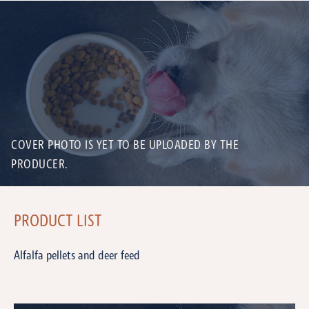
COVER PHOTO IS YET TO BE UPLOADED BY THE
PRODUCER.
PRODUCT LIST
Alfalfa pellets and deer feed