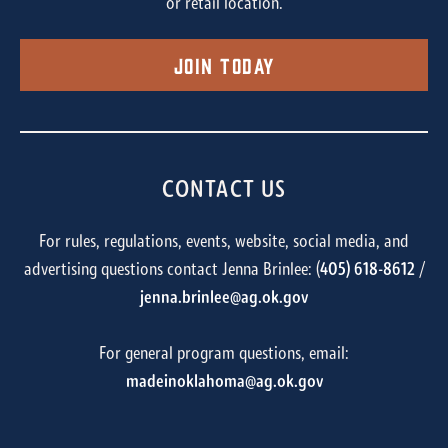
or retail location.
Join Today
CONTACT US
For rules, regulations, events, website, social media, and
advertising questions contact Jenna Brinlee: (
405) 618-8612
/
jenna.brinlee@ag.ok.gov
For general program questions, email:
madeinoklahoma@ag.ok.gov