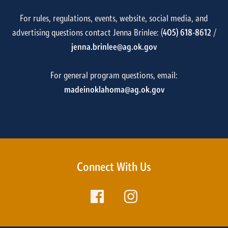
For rules, regulations, events, website, social media, and
advertising questions contact Jenna Brinlee: (
405) 618-8612
/
jenna.brinlee@ag.ok.gov
For general program questions, email:
madeinoklahoma@ag.ok.gov
Connect With Us