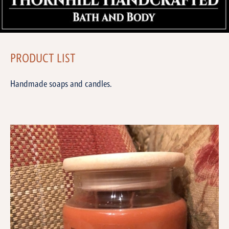
PRODUCT LIST
Handmade soaps and candles.