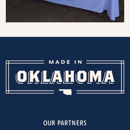
OUR PARTNERS