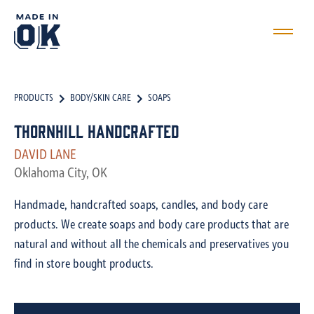
PRODUCTS
BODY/SKIN CARE
SOAPS
Thornhill Handcrafted
DAVID LANE
Oklahoma City, OK
Handmade, handcrafted soaps, candles, and body care
products. We create soaps and body care products that are
natural and without all the chemicals and preservatives you
find in store bought products.