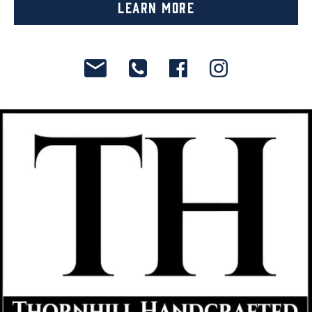
Learn More