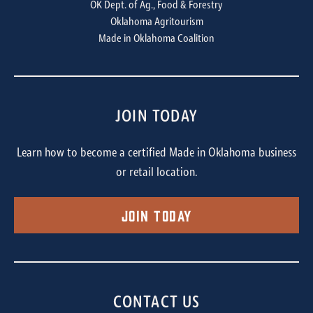
OK Dept. of Ag., Food & Forestry
Oklahoma Agritourism
Made in Oklahoma Coalition
JOIN TODAY
Learn how to become a certified Made in Oklahoma business
or retail location.
Join Today
CONTACT US