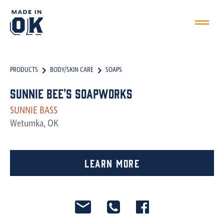
PRODUCTS
BODY/SKIN CARE
SOAPS
Sunnie Bee's Soapworks
SUNNIE BASS
Wetumka, OK
Learn More