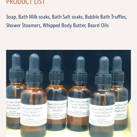
PRODUCT LIST
Soap, Bath Milk soaks, Bath Salt soaks, Bubble Bath Truffles,
Shower Steamers, Whipped Body Butter, Beard Oils