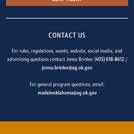
CONTACT US
For rules, regulations, events, website, social media, and
advertising questions contact Jenna Brinlee: (
405) 618-8612
/
jenna.brinlee@ag.ok.gov
For general program questions, email:
madeinoklahoma@ag.ok.gov