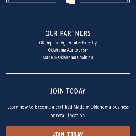
OUR PARTNERS
OK Dept. of Ag., Food & Forestry
Oklahoma Agritourism
Made in Oklahoma Coalition
JOIN TODAY
Learn how to become a certified Made in Oklahoma business
or retail location.
Join Today