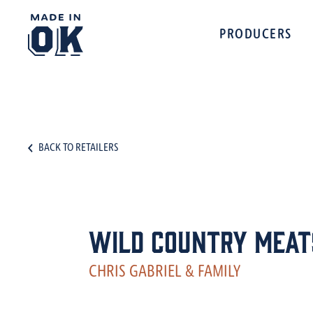
PRODUCERS
BACK TO RETAILERS
Wild Country Meat
CHRIS GABRIEL & FAMILY