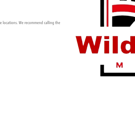
ese locations. We recommend calling the