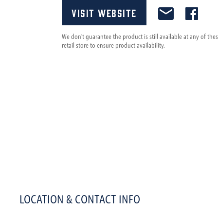
Visit Website
We don't guarantee the product is still available at any of th
retail store to ensure product availability.
LOCATION & CONTACT INFO