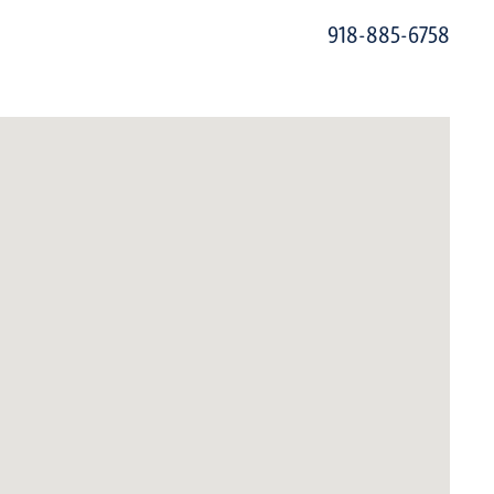
918-885-6758