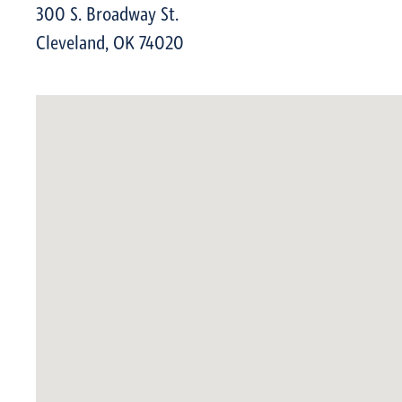
300 S. Broadway St.
Cleveland
,
OK
74020