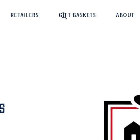
RETAILERS
GIFT BASKETS
ABOUT
s