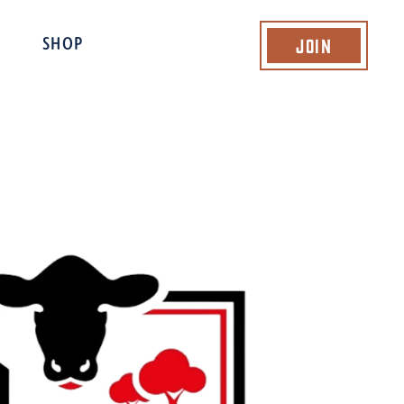
Join
SHOP