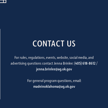
CONTACT US
For rules, regulations, events, website, social media, and
advertising questions contact Jenna Brinlee: (
405) 618-8612
/
jenna.brinlee@ag.ok.gov
For general program questions, email:
madeinoklahoma@ag.ok.gov