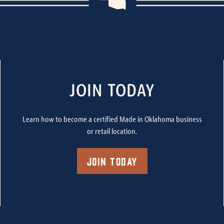
JOIN TODAY
Learn how to become a certified Made in Oklahoma business
or retail location.
Join Today