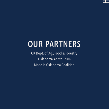
OUR PARTNERS
OK Dept. of Ag., Food & Forestry
Oklahoma Agritourism
Made in Oklahoma Coalition