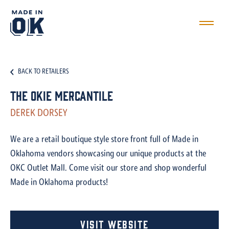
BACK TO RETAILERS
The Okie Mercantile
DEREK DORSEY
We are a retail boutique style store front full of Made in
Oklahoma vendors showcasing our unique products at the
OKC Outlet Mall. Come visit our store and shop wonderful
Made in Oklahoma products!
Visit Website