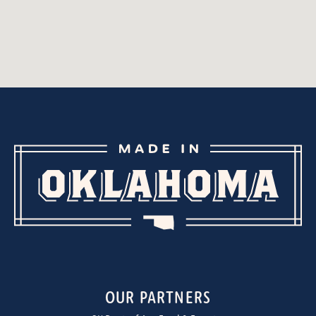
OUR PARTNERS