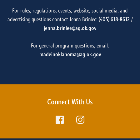
For rules, regulations, events, website, social media, and
advertising questions contact Jenna Brinlee: (
405) 618-8612
/
jenna.brinlee@ag.ok.gov
For general program questions, email:
madeinoklahoma@ag.ok.gov
Connect With Us