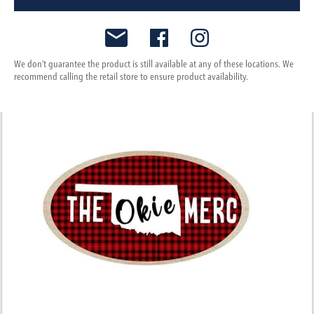
We don't guarantee the product is still available at any of these locations. We
recommend calling the retail store to ensure product availability.