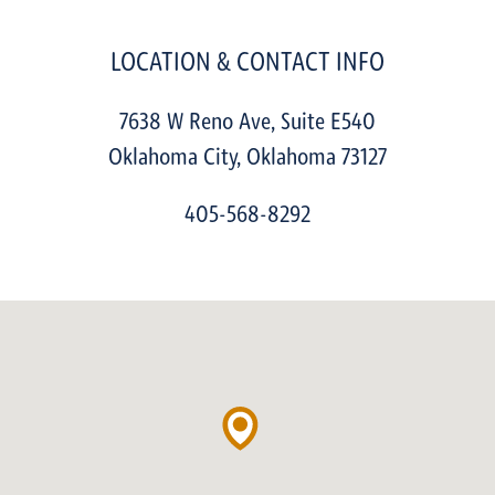
LOCATION & CONTACT INFO
7638 W Reno Ave, Suite E540
Oklahoma City
,
Oklahoma
73127
405-568-8292