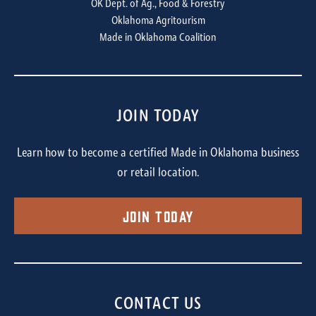
OK Dept. of Ag., Food & Forestry
Oklahoma Agritourism
Made in Oklahoma Coalition
JOIN TODAY
Learn how to become a certified Made in Oklahoma business
or retail location.
Join Today
CONTACT US