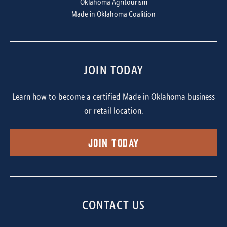
Oklahoma Agritourism
Made in Oklahoma Coalition
JOIN TODAY
Learn how to become a certified Made in Oklahoma business
or retail location.
Join Today
CONTACT US