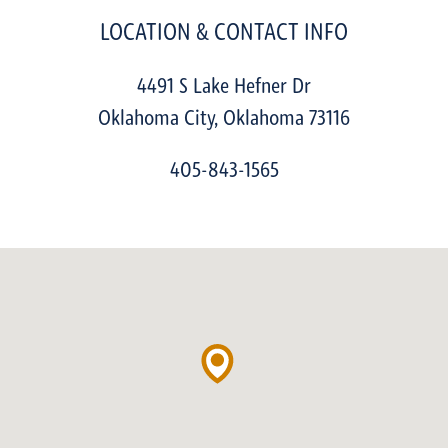
LOCATION & CONTACT INFO
4491 S Lake Hefner Dr
Oklahoma City
,
Oklahoma
73116
405-843-1565