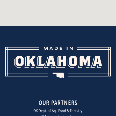
OUR PARTNERS
OK Dept. of Ag., Food & Forestry