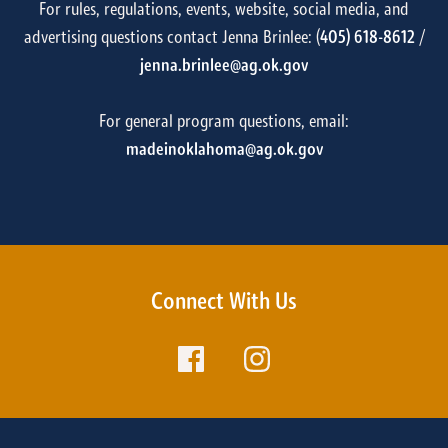
For rules, regulations, events, website, social media, and
advertising questions contact Jenna Brinlee: (
405) 618-8612
/
jenna.brinlee@ag.ok.gov
For general program questions, email:
madeinoklahoma@ag.ok.gov
Connect With Us