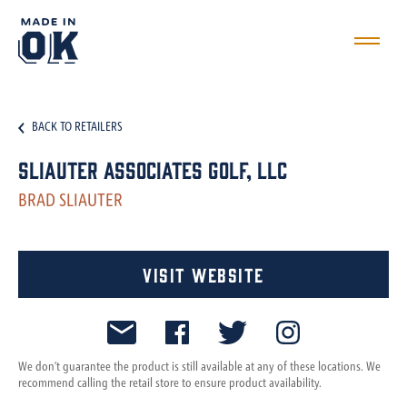
BACK TO RETAILERS
Sliauter Associates Golf, LLC
BRAD SLIAUTER
Visit Website
We don't guarantee the product is still available at any of these locations. We
recommend calling the retail store to ensure product availability.