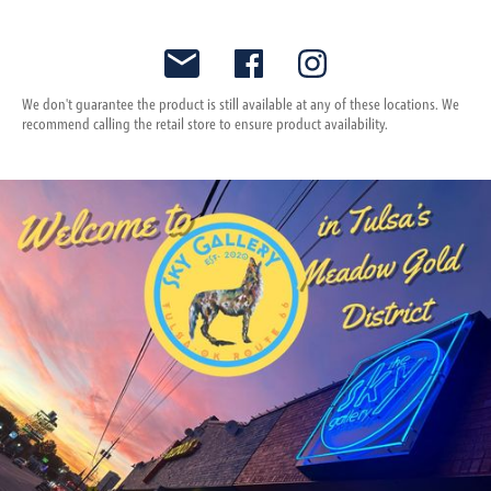
We don't guarantee the product is still available at any of these locations. We
recommend calling the retail store to ensure product availability.