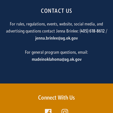
CONTACT US
For rules, regulations, events, website, social media, and
advertising questions contact Jenna Brinlee: (
405) 618-8612
/
jenna.brinlee@ag.ok.gov
For general program questions, email:
madeinoklahoma@ag.ok.gov
Connect With Us