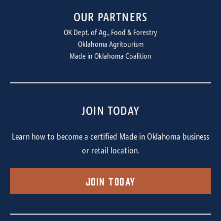
OUR PARTNERS
OK Dept. of Ag., Food & Forestry
Oklahoma Agritourism
Made in Oklahoma Coalition
JOIN TODAY
Learn how to become a certified Made in Oklahoma business
or retail location.
Join Today