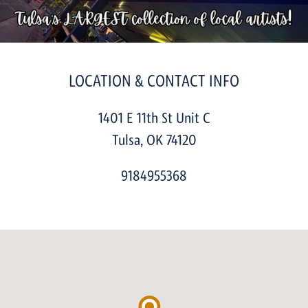
LOCATION & CONTACT INFO
1401 E 11th St Unit C
Tulsa
,
OK
74120
9184955368