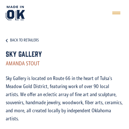
BACK TO RETAILERS
Sky Gallery
AMANDA STOUT
Sky Gallery is located on Route 66 in the heart of Tulsa's
Meadow Gold District, featuring work of over 90 local
artists. We offer an eclectic array of fine art and sculpture,
souvenirs, handmade jewelry, woodwork, fiber arts, ceramics,
and more, all created locally by independent Oklahoma
artists.